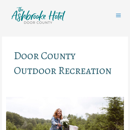
Skip
to
content
MAI
MEN
Door County
Outdoor Recreation