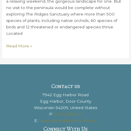
a relaxing weekend, the gorgeous landscape for one. But
no visit to the peninsula would be complete without
exploring The Ridges Sanctuary where more than 500
species of plants, including native orchids, 60 species of
birds and 12 threatened or endangered species thrive.
Located
Everything
Read More »
You
Need
to
Know
About
The
Contact us
Ridges
7942 Egg Harbor Road
Sanctuary
Egg Harbor, Door County
Wisconsin 54209, United States
P:
(920) 868-3113
E:
reservations@ashbrooke.net
Connect With Us