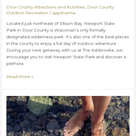
Door County Attractions and Activities
,
Door County
Outdoor Recreation
/
ajaysharma
Located just northeast of Ellison Bay, Newport State
Park in Door County is Wisconsin’s only formally
designated wilderness park. It’s also one of the best places
in the county to enjoy a full day of outdoor adventure.
During your next getaway with us at The Ashbrooke, we
encourage you to visit Newport State Park and discover a
plethora
Everything
Read More »
You
Need
to
Know
About
Newport
State
Park