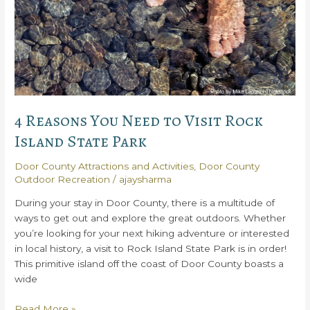
4 Reasons You Need to Visit Rock
Island State Park
Door County Attractions and Activities
,
Door County
Outdoor Recreation
/
ajaysharma
During your stay in Door County, there is a multitude of
ways to get out and explore the great outdoors. Whether
you’re looking for your next hiking adventure or interested
in local history, a visit to Rock Island State Park is in order!
This primitive island off the coast of Door County boasts a
wide
4
Read More »