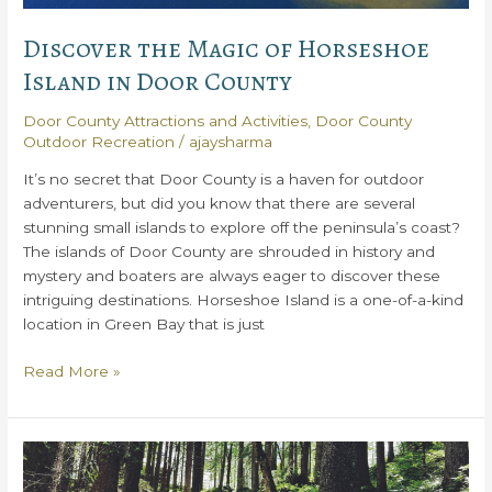
Door
County
Discover the Magic of Horseshoe
Island in Door County
Door County Attractions and Activities
,
Door County
Outdoor Recreation
/
ajaysharma
It’s no secret that Door County is a haven for outdoor
adventurers, but did you know that there are several
stunning small islands to explore off the peninsula’s coast?
The islands of Door County are shrouded in history and
mystery and boaters are always eager to discover these
intriguing destinations. Horseshoe Island is a one-of-a-kind
location in Green Bay that is just
Discover
Read More »
the
Magic
of
Horseshoe
Island