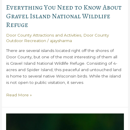
Everything You Need to Know About
Gravel Island National Wildlife
Refuge
Door County Attractions and Activities
,
Door County
Outdoor Recreation
/
ajaysharma
There are several islands located right off the shores of
Door County, but one of the most interesting of them all
is Gravel Island National Wildlife Refuge. Consisting of 4-
acres and Spider Island, this peaceful and untouched land
is home to several native Wisconsin birds. While the island
is not open to public visitation, it serves
Everything
Read More »
You
Need
to
Know
About