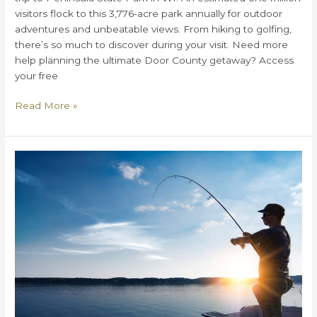
visitors flock to this 3,776-acre park annually for outdoor
adventures and unbeatable views. From hiking to golfing,
there’s so much to discover during your visit. Need more
help planning the ultimate Door County getaway? Access
your free
How
Read More »
to
Plan
a
Perfect
Day
at
Peninsula
State
Park
in
WI