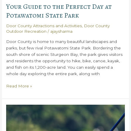
Your Guide to the Perfect Day at
Potawatomi State Park
Door County Attractions and Activities
,
Door County
Outdoor Recreation
/
ajaysharma
Door County is home to many beautiful landscapes and
parks, but few rival Potawatomi State Park. Bordering the
south shore of scenic Sturgeon Bay, the park gives visitors
and residents the opportunity to hike, bike, canoe, kayak,
and fish on its 1,200-acre land. You can easily spend a
whole day exploring the entire park, along with
Your
Read More »
Guide
to
the
Perfect
Day
at
Potawatomi