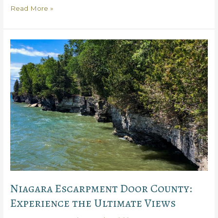
Get
Read More »
the
Best
Bike
Rentals
in
Door
County,
Plus
Stunning
Routes
Niagara Escarpment Door County:
Experience the Ultimate Views