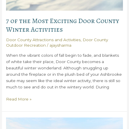
7 of the Most Exciting Door County
Winter Activities
Door County Attractions and Activities
,
Door County
Outdoor Recreation
/
ajaysharma
When the vibrant colors of fall begin to fade, and blankets
of white take their place, Door County becomes a
beautiful winter wonderland. Although snuggling up
around the fireplace or in the plush bed of your Ashbrooke
suite may seem like the ideal winter activity, there is still so
much to see and do out in the wintery world. During
7
Read More »
of
the
Most
Exciting