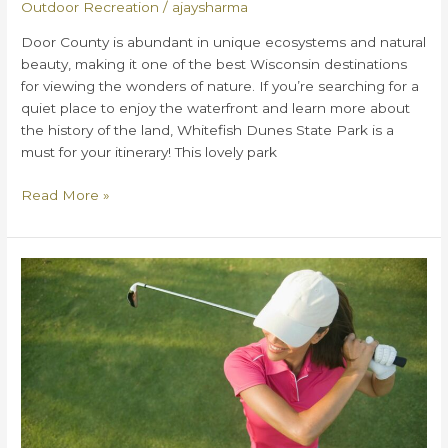
Outdoor Recreation
/
ajaysharma
Door County is abundant in unique ecosystems and natural
beauty, making it one of the best Wisconsin destinations
for viewing the wonders of nature. If you’re searching for a
quiet place to enjoy the waterfront and learn more about
the history of the land, Whitefish Dunes State Park is a
must for your itinerary! This lovely park
Everything
Read More »
You
Need
to
Know
about
Whitefish
Dunes
State
Park