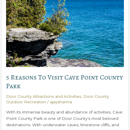
State
Parks
in
Door
County
You
Need
to
Experience
5 Reasons To Visit Cave Point County
Park
Door County Attractions and Activities
,
Door County
Outdoor Recreation
/
ajaysharma
With its immense beauty and abundance of activities, Cave
Point County Park is one of Door County’s most beloved
destinations. With underwater caves, limestone cliffs, and