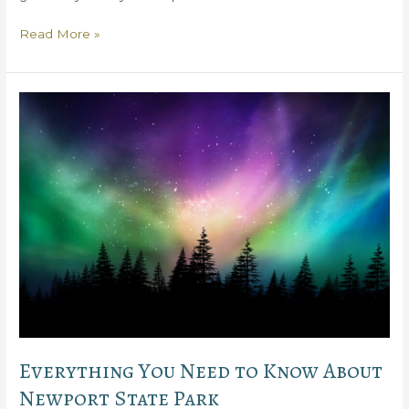
Why
Read More »
You’ll
Love
Peninsula
State
Park
Golf
Course
Everything You Need to Know About
Newport State Park