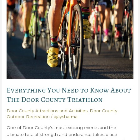
out
the
Stunning
Kangaroo
Lake
Everything You Need to Know About
The Door County Triathlon
Door County Attractions and Activities
,
Door County
Outdoor Recreation
/
ajaysharma
One of Door County’s most exciting events and the
ultimate test of strength and endurance takes place