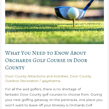
State
Park
What You Need to Know About
Orchards Golf Course in Door
County
Door County Attractions and Activities
,
Door County
Outdoor Recreation
/
ajaysharma
For all the avid golfers, there is no shortage of
fantastic Door County golf courses to choose from. During
your next golfing getaway on the peninsula, one place you
won’t want to leave off your itinerary is Orchards Golf