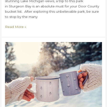
stunning Lake Michigan views, a trip to this park
in Sturgeon Bay is an absolute must for your Door County
bucket list. After exploring this unbelievable park, be sure
to stop by the many
5
Read More »
Reasons
To
Visit
Cave
Point
County
Park