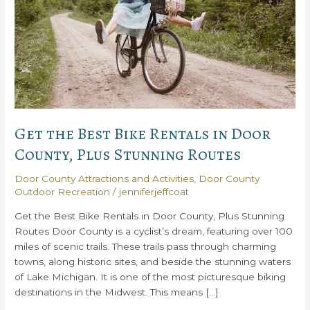
Get the Best Bike Rentals in Door
County, Plus Stunning Routes
Door County Attractions and Activities
,
Door County
Outdoor Recreation
/
jenniferjeffcoat
Get the Best Bike Rentals in Door County, Plus Stunning
Routes Door County is a cyclist’s dream, featuring over 100
miles of scenic trails. These trails pass through charming
towns, along historic sites, and beside the stunning waters
of Lake Michigan. It is one of the most picturesque biking
destinations in the Midwest. This means […]