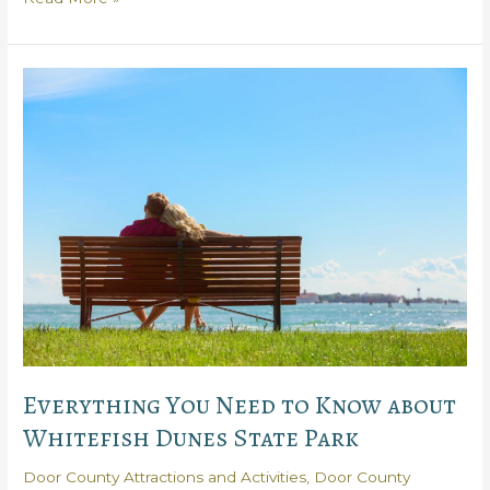
Reasons
You
Need
to
Visit
Rock
Island
State
Park
Everything You Need to Know about
Whitefish Dunes State Park
Door County Attractions and Activities
,
Door County