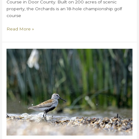
Course in Door County. Built on 200 acres of scenic
property, the Orchards is an 18-hole championship golf
course
What
Read More »
You
Need
to
Know
About
Orchards
Golf
Course
in
Door
County