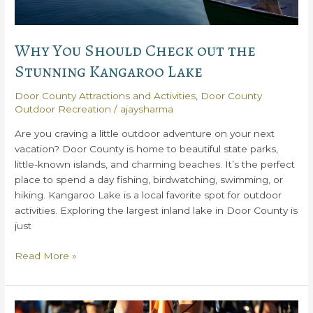
Why You Should Check out the
Stunning Kangaroo Lake
Door County Attractions and Activities
,
Door County
Outdoor Recreation
/
ajaysharma
Are you craving a little outdoor adventure on your next
vacation? Door County is home to beautiful state parks,
little-known islands, and charming beaches. It’s the perfect
place to spend a day fishing, birdwatching, swimming, or
hiking. Kangaroo Lake is a local favorite spot for outdoor
activities. Exploring the largest inland lake in Door County is
just
Why
Read More »
You
Should
Check