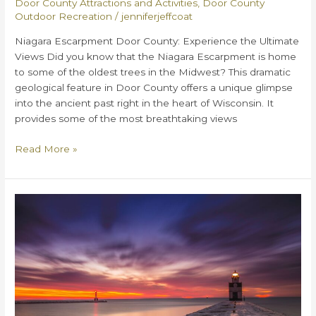
Door County Attractions and Activities
,
Door County
Outdoor Recreation
/
jenniferjeffcoat
Niagara Escarpment Door County: Experience the Ultimate
Views Did you know that the Niagara Escarpment is home
to some of the oldest trees in the Midwest? This dramatic
geological feature in Door County offers a unique glimpse
into the ancient past right in the heart of Wisconsin. It
provides some of the most breathtaking views
Niagara
Read More »
Escarpment
Door
County:
Experience
the
Ultimate
Views