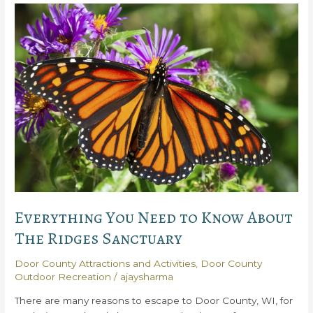
Best
Reasons
to
Love
Horseshoe
Bay
Golf
Club
Everything You Need to Know About
The Ridges Sanctuary
Door County Attractions and Activities
,
Door County
Outdoor Recreation
/
ajaysharma
There are many reasons to escape to Door County, WI, for