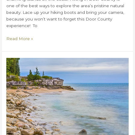
one of the best ways to explore the area’s pristine natural
beauty. Lace up your hiking boots and bring your camera,
because you won’t want to forget this Door County
experience! To
Where
Read More »
Are
the
Best
Spots
for
Hiking
in
Door
County?