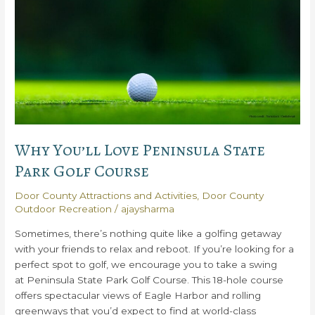
Gravel
Island
National
Wildlife
Refuge
Why You’ll Love Peninsula State
Park Golf Course
Door County Attractions and Activities
,
Door County
Outdoor Recreation
/
ajaysharma
Sometimes, there’s nothing quite like a golfing getaway
with your friends to relax and reboot. If you’re looking for a
perfect spot to golf, we encourage you to take a swing
at Peninsula State Park Golf Course. This 18-hole course
offers spectacular views of Eagle Harbor and rolling
greenways that you’d expect to find at world-class