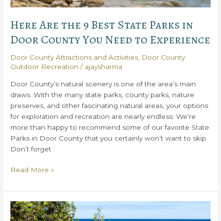
Here Are the 9 Best State Parks in
Door County You Need to Experience
Door County Attractions and Activities
,
Door County
Outdoor Recreation
/
ajaysharma
Door County’s natural scenery is one of the area’s main
draws. With the many state parks, county parks, nature
preserves, and other fascinating natural areas, your options
for exploration and recreation are nearly endless. We’re
more than happy to recommend some of our favorite State
Parks in Door County that you certainly won’t want to skip.
Don’t forget
Here
Read More »
Are
the
9
Best