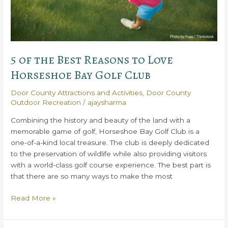
5 of the Best Reasons to Love
Horseshoe Bay Golf Club
Door County Attractions and Activities
,
Door County
Outdoor Recreation
/
ajaysharma
Combining the history and beauty of the land with a
memorable game of golf, Horseshoe Bay Golf Club is a
one-of-a-kind local treasure. The club is deeply dedicated
to the preservation of wildlife while also providing visitors
with a world-class golf course experience. The best part is
that there are so many ways to make the most
5
Read More »
of
the