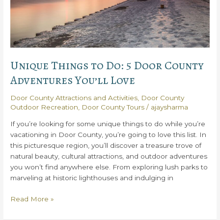
Unique Things to Do: 5 Door County
Adventures You’ll Love
Door County Attractions and Activities
,
Door County
Outdoor Recreation
,
Door County Tours
/
ajaysharma
If you’re looking for some unique things to do while you’re
vacationing in Door County, you’re going to love this list. In
this picturesque region, you’ll discover a treasure trove of
natural beauty, cultural attractions, and outdoor adventures
you won’t find anywhere else. From exploring lush parks to
marveling at historic lighthouses and indulging in
Unique
Read More »
Things
to