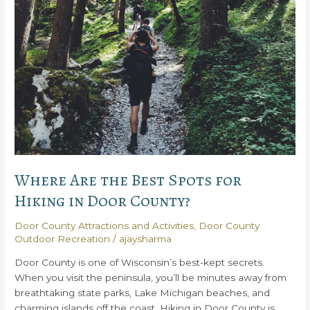
in
Door
County
Where Are the Best Spots for
Hiking in Door County?
Door County Attractions and Activities
,
Door County
Outdoor Recreation
/
ajaysharma
Door County is one of Wisconsin’s best-kept secrets.
When you visit the peninsula, you’ll be minutes away from
breathtaking state parks, Lake Michigan beaches, and
charming islands off the coast. Hiking in Door County is