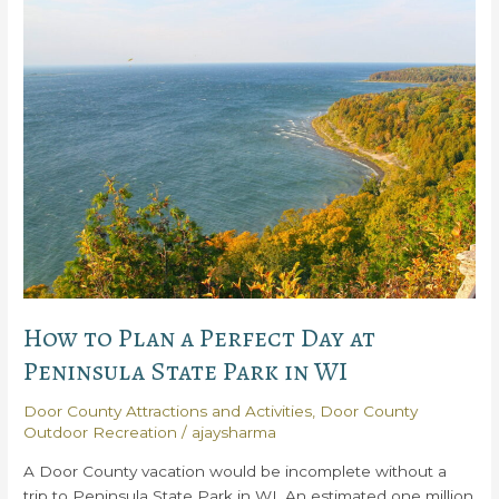
Door
County
Winter
Activities
How to Plan a Perfect Day at
Peninsula State Park in WI
Door County Attractions and Activities
,
Door County
Outdoor Recreation
/
ajaysharma
A Door County vacation would be incomplete without a
trip to Peninsula State Park in WI. An estimated one million