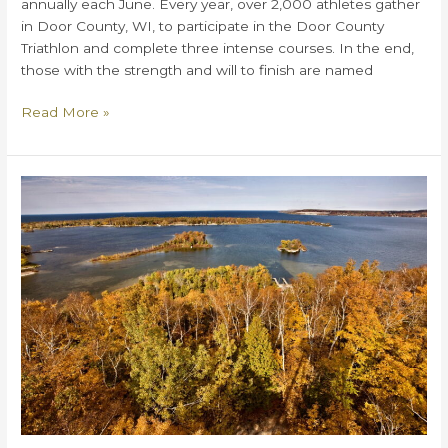
annually each June. Every year, over 2,000 athletes gather
in Door County, WI, to participate in the Door County
Triathlon and complete three intense courses. In the end,
those with the strength and will to finish are named
Everything
Read More »
You
Need
to
Know
About
The
Door
County
Triathlon