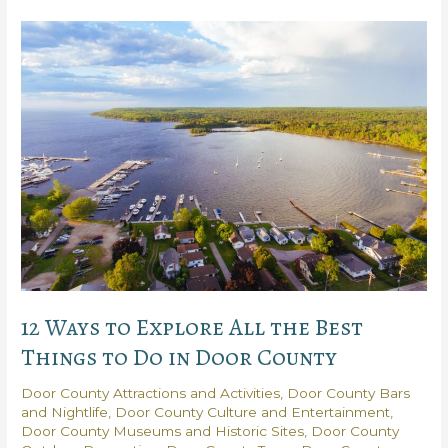
Do:
5
Door
County
Adventures
You’ll
Love
12 Ways to Explore All the Best
Things to Do in Door County
Door County Attractions and Activities
,
Door County Bars
and Nightlife
,
Door County Culture and Entertainment
,
Door County Museums and Historic Sites
,
Door County