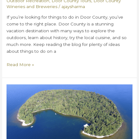
Outdoor Recreation
,
Door County Tours
,
Door County
Wineries and Breweries
/
ajaysharma
If you’re looking for things to do in Door County, you’ve
come to the right place. Door County is a stunning
vacation destination with many ways to explore the
outdoors, learn about history, try the local cuisine, and so
much more. Keep reading the blog for plenty of ideas
about things to do on a
12
Read More »
Ways
to
Explore
All
the
Best
Things
to
Do
in