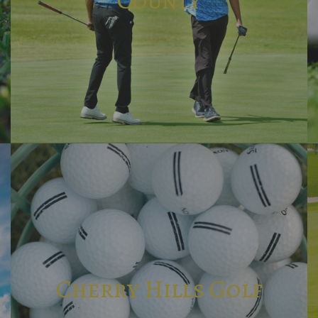
Cherry Hills Golf