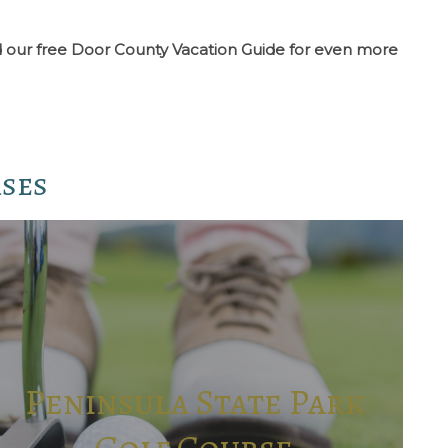
oad our free Door County Vacation Guide for even more
rses
Peninsula State Park
Golf Course