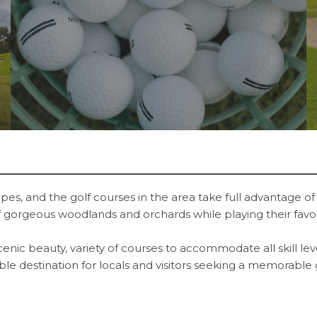
es, and the golf courses in the area take full advantage of 
 of gorgeous woodlands and orchards while playing their favo
scenic beauty, variety of courses to accommodate all skill l
rable destination for locals and visitors seeking a memorable