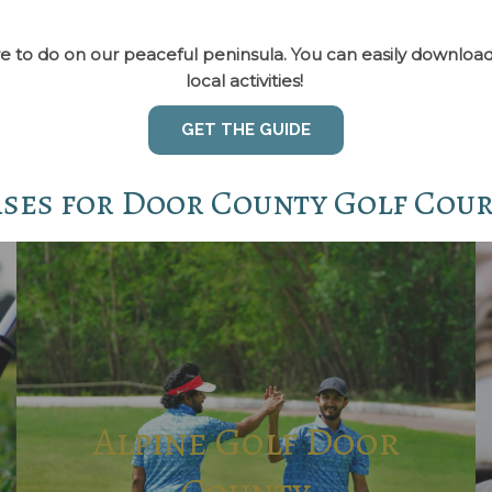
re are to do on our peaceful peninsula. You can easily downl
local activities!
GET THE GUIDE
rses for Door County Golf Cou
Alpine Golf Door
County