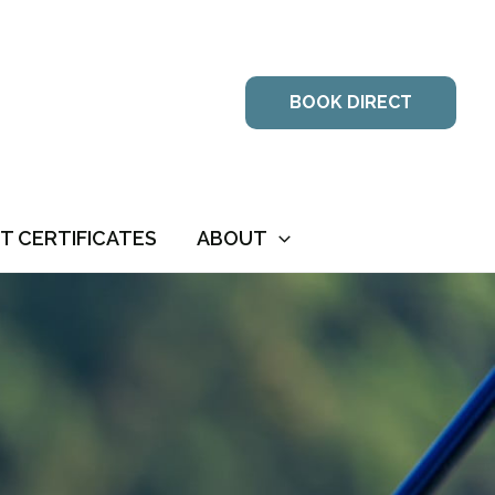
BOOK DIRECT
FT CERTIFICATES
ABOUT