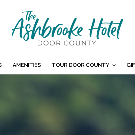
S
AMENITIES
TOUR DOOR COUNTY
GI