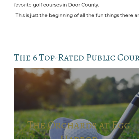
favorite
golf courses in Door County
.
This is just the beginning of all the fun things the
The 6 Top-Rated Public Cou
The Orchards at Egg
Harbor