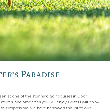
er’s Paradise
green at one of the stunning golf courses in Door
tures, and amenities you will enjoy. Golfers will enjoy
t is impossible, we have narrowed the list to our