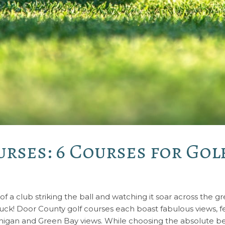
rses: 6 Courses for Golf
 of a club striking the ball and watching it soar across the 
 luck! Door County golf courses each boast fabulous views, fea
chigan and Green Bay views. While choosing the absolute bes