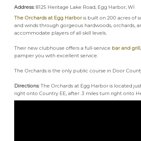
Address:
8125 Heritage Lake Road, Egg Harbor, WI
The Orchards at Egg Harbor
is built on 200 acres of 
and winds through gorgeous hardwoods, orchards, and
accommodate players of all skill levels.
Their new clubhouse offers a full-service
bar and grill
pamper you with excellent service.
The Orchards is the only public course in Door County w
Directions:
The Orchards at Egg Harbor is located just
right onto Country EE, after .3 miles turn right onto