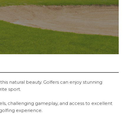
this natural beauty. Golfers can enjoy stunning
rite sport.
evels, challenging gameplay, and access to excellent
 golfing experience.