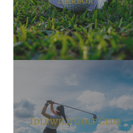
Idlewild Golf Club