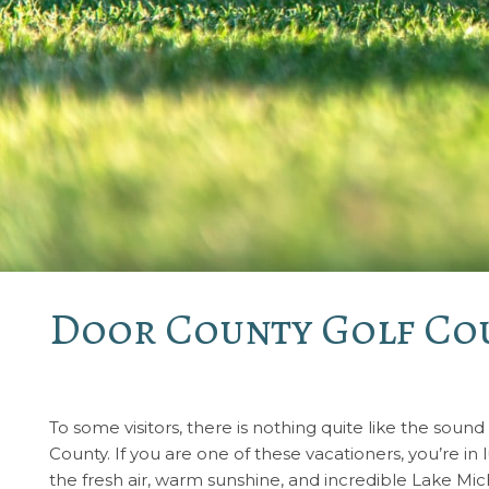
Door County Golf Cou
To some visitors, there is nothing quite like the sound
County. If you are one of these vacationers, you’re in
the fresh air, warm sunshine, and incredible Lake Mi