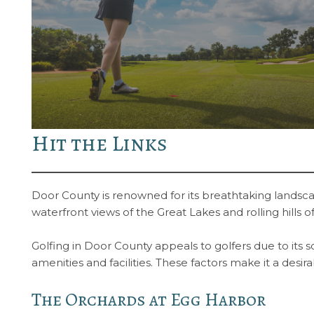
Hit the Links
Door County is renowned for its breathtaking landscap
waterfront views of the Great Lakes and rolling hills
Golfing in Door County appeals to golfers due to its 
amenities and facilities. These factors make it a desi
The Orchards at Egg Harbor