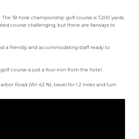
f. The 18-hole championship golf course is 7,200 yards
ed course challenging, but there are fairways to
 and a friendly and accommodating staff ready to
olf course is just a four-iron from the hotel.
rbor Road (WI-42 N), travel for 1.2 miles and turn