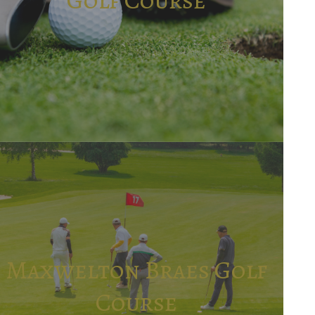
Maxwelton Braes Golf
Course