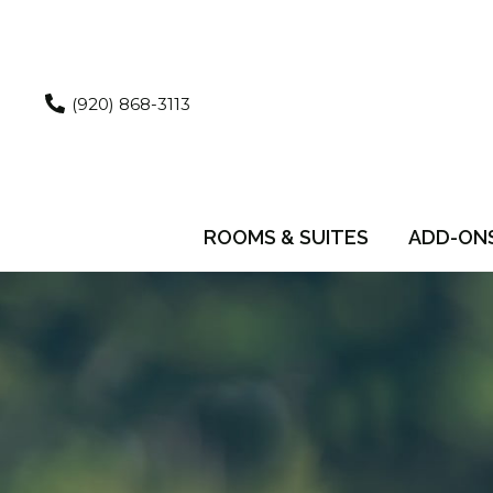
Skip
to
content
(920) 868-3113
ROOMS & SUITES
ADD-ON