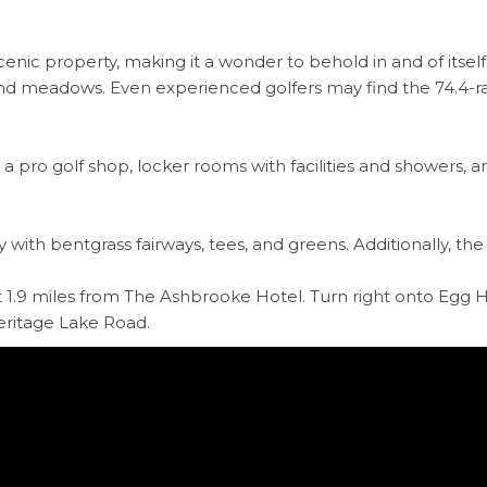
scenic property, making it a wonder to behold in and of itsel
 meadows. Even experienced golfers may find the 74.4-rat
, a pro golf shop, locker rooms with facilities and showers,
ith bentgrass fairways, tees, and greens. Additionally, the g
 1.9 miles from The Ashbrooke Hotel. Turn right onto Egg Ha
 Heritage Lake Road.