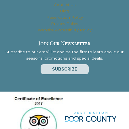
Contact Us
Blog
Reservation Policy
Privacy Policy
Website Accessibility Policy
Join Our Newsletter
Subscribe to our email list and be the first to learn about our
seasonal promotions and special deals.
SUBSCRIBE