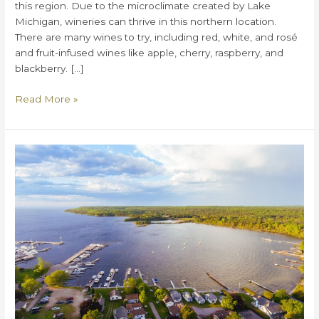
this region. Due to the microclimate created by Lake
Michigan, wineries can thrive in this northern location.
There are many wines to try, including red, white, and rosé
and fruit-infused wines like apple, cherry, raspberry, and
blackberry. […]
Door
Read More »
County
Wineries:
Your
Ultimate
Guide
to
the
Best
of
Door
County