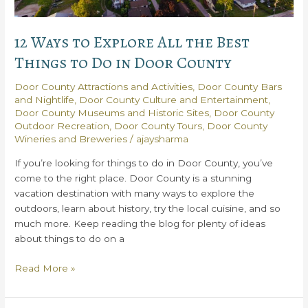
12 Ways to Explore All the Best
Things to Do in Door County
Door County Attractions and Activities
,
Door County Bars
and Nightlife
,
Door County Culture and Entertainment
,
Door County Museums and Historic Sites
,
Door County
Outdoor Recreation
,
Door County Tours
,
Door County
Wineries and Breweries
/
ajaysharma
If you’re looking for things to do in Door County, you’ve
come to the right place. Door County is a stunning
vacation destination with many ways to explore the
outdoors, learn about history, try the local cuisine, and so
much more. Keep reading the blog for plenty of ideas
about things to do on a
12
Read More »
Ways
to