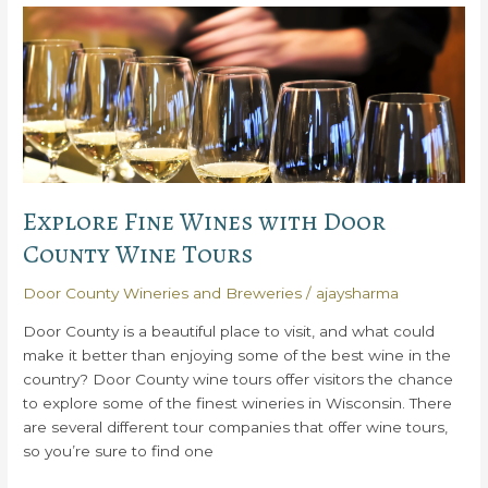
Explore
All
the
Best
Things
to
Do
in
Door
Explore Fine Wines with Door
County
County Wine Tours
Door County Wineries and Breweries
/
ajaysharma
Door County is a beautiful place to visit, and what could
make it better than enjoying some of the best wine in the
country? Door County wine tours offer visitors the chance
to explore some of the finest wineries in Wisconsin. There
are several different tour companies that offer wine tours,
so you’re sure to find one