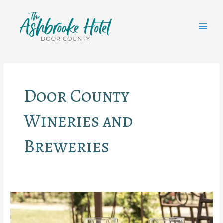
Skip
to
content
MAI
MEN
Door County
Wineries and
Breweries