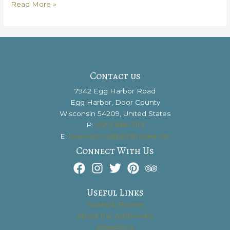
Explore
Read More »
Fine
Wines
with
Door
County
Wine
Contact us
Tours
7942 Egg Harbor Road
Egg Harbor, Door County
Wisconsin 54209, United States
P:
(920) 868-3113
E:
reservations@ashbrooke.net
Connect With Us
Useful Links
Suites & Rooms
About the Ashbrooke
Attractions