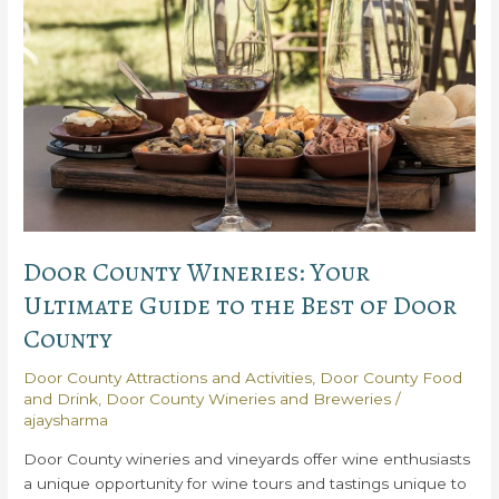
Door County Wineries: Your
Ultimate Guide to the Best of Door
County
Door County Attractions and Activities
,
Door County Food
and Drink
,
Door County Wineries and Breweries
/
ajaysharma
Door County wineries and vineyards offer wine enthusiasts
a unique opportunity for wine tours and tastings unique to