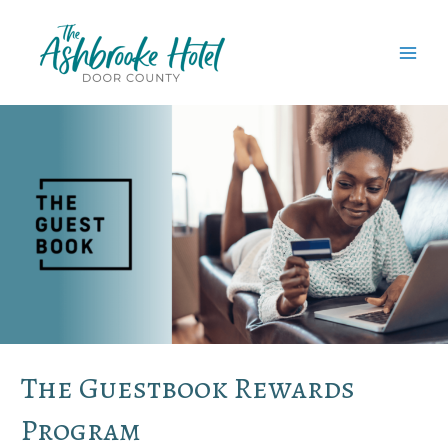
Skip
to
content
MAI
MEN
The Guestbook Rewards
Program