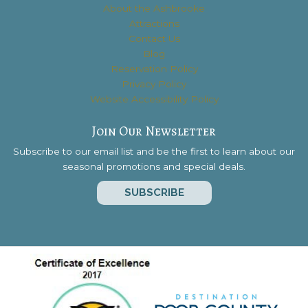
About the Ashbrooke
Attractions
Contact Us
Blog
Reservation Policy
Privacy Policy
Website Accessibility Policy
Join Our Newsletter
Subscribe to our email list and be the first to learn about our
seasonal promotions and special deals.
SUBSCRIBE