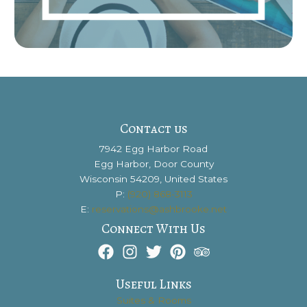
Contact us
7942 Egg Harbor Road
Egg Harbor, Door County
Wisconsin 54209, United States
P:
(920) 868-3113
E:
reservations@ashbrooke.net
Connect With Us
Useful Links
Suites & Rooms