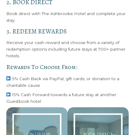
2. BOOK DIRECT
Book direct with The Ashbrooke Hotel and complete your
stay.
3. REDEEM REWARDS
Receive your cash reward and choose from a variety of
redemption options including future stays at 700+ partner
hotels.
Rewards To Choose From:
5% Cash Back via PayPal, gift cards, or donation to a
charitable cause
15% Cash Forward towards a future stay at another
Guestbook hotel