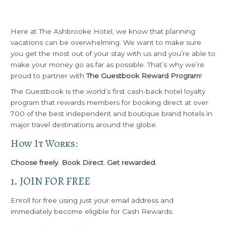
Here at The Ashbrooke Hotel, we know that planning
vacations can be overwhelming. We want to make sure
you get the most out of your stay with us and you’re able to
make your money go as far as possible. That’s why we’re
proud to partner with
The Guestbook Reward Program
!
The Guestbook is the world’s first cash-back hotel loyalty
program that rewards members for booking direct at over
700 of the best independent and boutique brand hotels in
major travel destinations around the globe.
How It Works:
Choose freely. Book Direct. Get rewarded.
1. JOIN FOR FREE
Enroll for free using just your email address and
immediately become eligible for Cash Rewards.