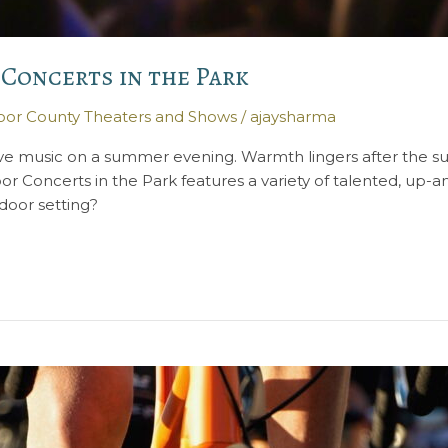
 Concerts in the Park
or County Theaters and Shows
/
ajaysharma
ive music on a summer evening. Warmth lingers after the sun
r Concerts in the Park features a variety of talented, up
door setting?