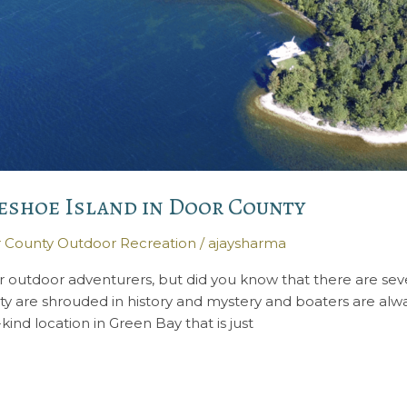
eshoe Island in Door County
 County Outdoor Recreation
/
ajaysharma
or outdoor adventurers, but did you know that there are seve
ty are shrouded in history and mystery and boaters are alwa
kind location in Green Bay that is just