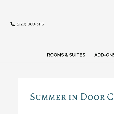
Skip
to
content
(920) 868-3113
ROOMS & SUITES
ADD-ON
Summer in Door 