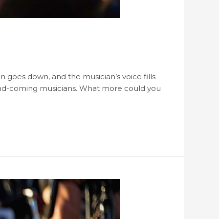
 goes down, and the musician’s voice fills
-and-coming musicians. What more could you