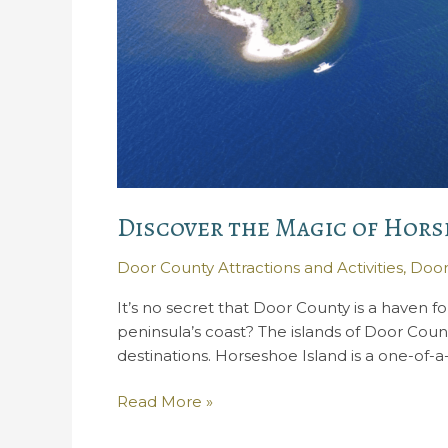
Discover the Magic of Hors
Door County Attractions and Activities
,
Door
It’s no secret that Door County is a haven f
peninsula’s coast? The islands of Door Coun
destinations. Horseshoe Island is a one-of-a-
Discover
Read More »
the