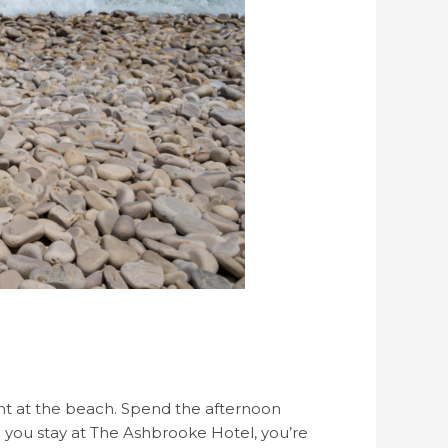
ent at the beach. Spend the afternoon
 you stay at The Ashbrooke Hotel, you’re