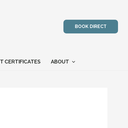
BOOK DIRECT
FT CERTIFICATES
ABOUT