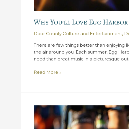
Why You’ll Love Egg Harbor
Door County Culture and Entertainment
,
Do
There are few things better than enjoying l
the air around you. Each summer, Egg Harbo
need than great music in a picturesque out
Why
Read More »
You’ll
Love
Egg
Harbor
Concerts
in
the
Park