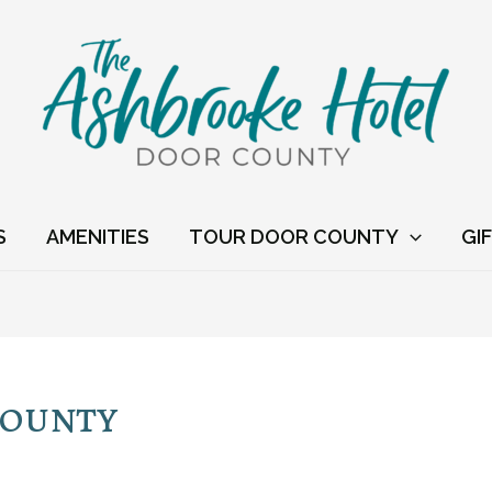
S
AMENITIES
TOUR DOOR COUNTY
GI
County