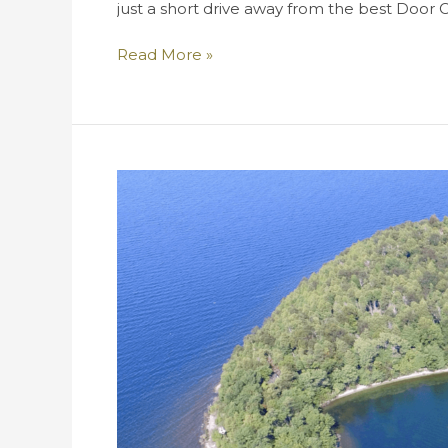
just a short drive away from the best Door 
The
Read More »
Top
Six
Most
Fantastic
Beaches
in
Door
County!