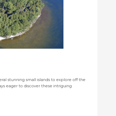
ral stunning small islands to explore off the
ys eager to discover these intriguing