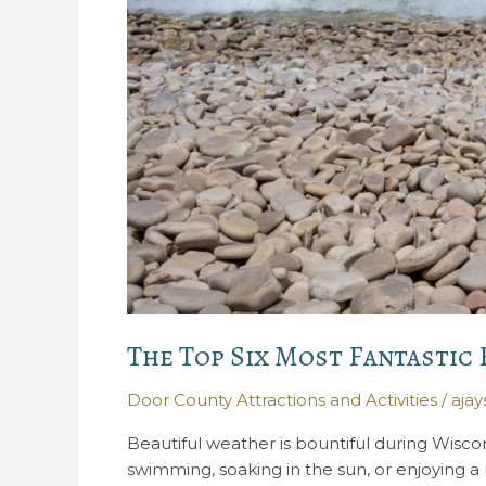
The Top Six Most Fantastic
Door County Attractions and Activities
/
aja
Beautiful weather is bountiful during Wisc
swimming, soaking in the sun, or enjoying 