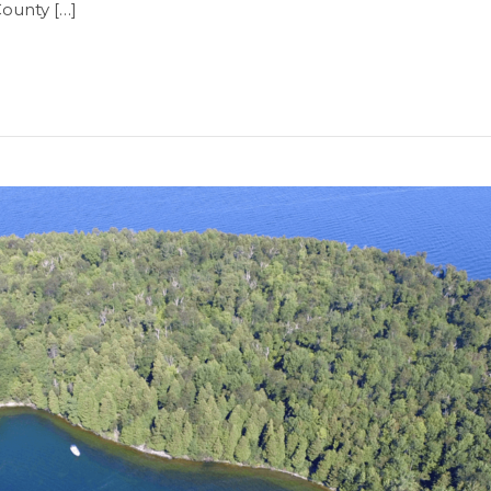
County […]