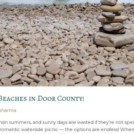
 Beaches in Door County!
ysharma
onsin summers, and sunny days are wasted if they’re not sp
a romantic waterside picnic — the options are endless! When