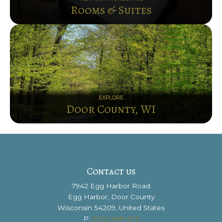
Rooms & Suites
EXPLORE
Door County, WI
Contact us
7942 Egg Harbor Road
Egg Harbor, Door County
Wisconsin 54209, United States
P:
(920) 868-3113