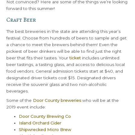
Not convinced? Here are some of the things we’re looking
forward to this summer!
Craft Beer
The best breweries in the state are attending this year’s
festival. Choose from hundreds of beers to sample and get
a chance to meet the brewers behind them! Even the
pickiest of beer drinkers will be able to find just the right
beer that fits their tastes. Your
ticket
includes unlimited
beer tastings, a tasting glass, and access to delicious local
food vendors. General admission tickets start at $40, and
designated driver tickets cost $15. Designated drivers
receive the souvenir glass and two non-alcoholic
beverages.
Some of the
Door County breweries
who will be at the
2019 event include:
Door County Brewing Co
Island Orchard Cider
Shipwrecked Micro Brew