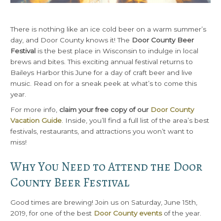
There is nothing like an ice cold beer on a warm summer’s
day, and Door County knows it! The
Door County Beer
Festival
is the best place in Wisconsin to indulge in local
brews and bites. This exciting annual festival returns to
Baileys Harbor this June for a day of craft beer and live
music. Read on for a sneak peek at what’s to come this
year.
For more info,
claim your free copy of our
Door County
Vacation Guide
. Inside, you’ll find a full list of the area’s best
festivals, restaurants, and attractions you won’t want to
miss!
Why You Need to Attend the Door
County Beer Festival
Good times are brewing! Join us on Saturday, June 15th,
2019, for one of the best
Door County events
of the year.