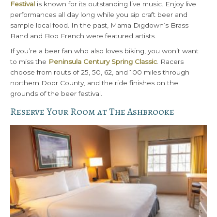
Festival
is known for its outstanding live music. Enjoy live
performances all day long while you sip craft beer and
sample local food. In the past, Mama Digdown’s Brass
Band and Bob French were featured artists.
If you’re a beer fan who also loves biking, you won’t want
to miss the
Peninsula Century Spring Classic
. Racers
choose from routs of 25, 50, 62, and 100 miles through
northern Door County, and the ride finishes on the
grounds of the beer festival.
Reserve Your Room at The Ashbrooke