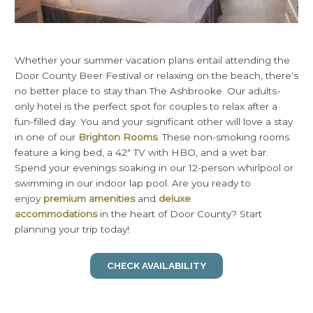
Whether your summer vacation plans entail attending the
Door County Beer Festival or relaxing on the beach, there’s
no better place to stay than The Ashbrooke. Our adults-
only hotel is the perfect spot for couples to relax after a
fun-filled day. You and your significant other will love a stay
in one of our
Brighton Rooms
. These non-smoking rooms
feature a king bed, a 42″ TV with HBO, and a wet bar.
Spend your evenings soaking in our 12-person whirlpool or
swimming in our indoor lap pool. Are you ready to
enjoy
premium amenities
and
deluxe
accommodations
in the heart of Door County? Start
planning your trip today!
CHECK AVAILABILITY