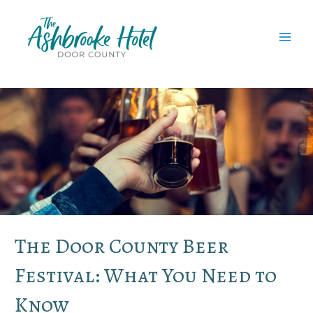
Skip
to
content
MAI
MEN
The Door County Beer
Festival: What You Need to
Know