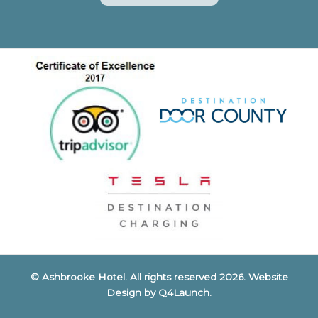
© Ashbrooke Hotel. All rights reserved 2026. Website
Design by
Q4Launch
.