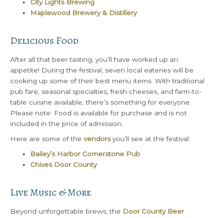
City Lights Brewing
Maplewood Brewery & Distillery
Delicious Food
After all that beer tasting, you’ll have worked up an
appetite! During the festival, seven local eateries will be
cooking up some of their best menu items. With traditional
pub fare, seasonal specialties, fresh cheeses, and farm-to-
table cuisine available, there’s something for everyone.
Please note: Food is available for purchase and is not
included in the price of admission.
Here are some of the
vendors
you’ll see at the festival:
Bailey’s Harbor Cornerstone Pub
Chives Door County
Live Music & More
Beyond unforgettable brews, the
Door County Beer