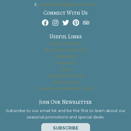
E:
reservations@ashbrooke.net
Connect With Us
Useful Links
Suites & Rooms
About the Ashbrooke
Attractions
Contact Us
Blog
Reservation Policy
Privacy Policy
Website Accessibility Policy
Join Our Newsletter
Subscribe to our email list and be the first to learn about our
seasonal promotions and special deals.
SUBSCRIBE