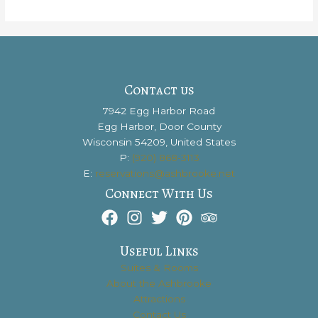
You
Should
Check
out
the
Stunning
Contact us
Kangaroo
7942 Egg Harbor Road
Lake
Egg Harbor, Door County
Wisconsin 54209, United States
P:
(920) 868-3113
E:
reservations@ashbrooke.net
Connect With Us
Useful Links
Suites & Rooms
About the Ashbrooke
Attractions
Contact Us