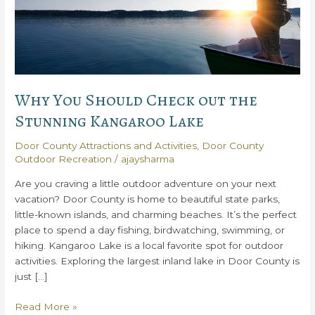
Why You Should Check out the
Stunning Kangaroo Lake
Door County Attractions and Activities
,
Door County
Outdoor Recreation
/
ajaysharma
Are you craving a little outdoor adventure on your next
vacation? Door County is home to beautiful state parks,
little-known islands, and charming beaches. It’s the perfect
place to spend a day fishing, birdwatching, swimming, or
hiking. Kangaroo Lake is a local favorite spot for outdoor
activities. Exploring the largest inland lake in Door County is
just […]
Why
Read More »