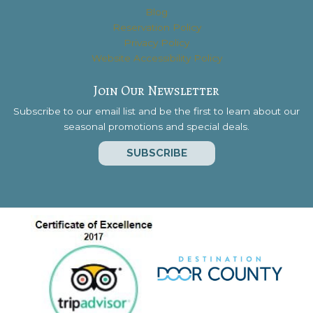
Blog
Reservation Policy
Privacy Policy
Website Accessibility Policy
Join Our Newsletter
Subscribe to our email list and be the first to learn about our
seasonal promotions and special deals.
SUBSCRIBE