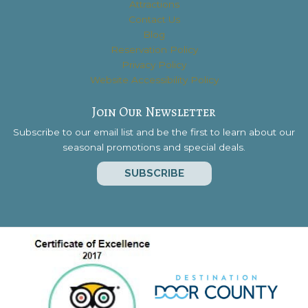
Attractions
Contact Us
Blog
Reservation Policy
Privacy Policy
Website Accessibility Policy
Join Our Newsletter
Subscribe to our email list and be the first to learn about our
seasonal promotions and special deals.
SUBSCRIBE