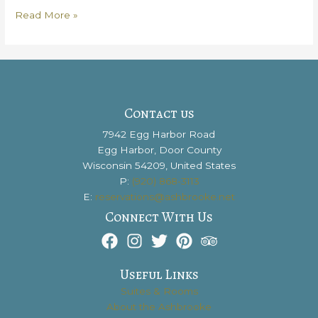
Door
Read More »
County
Vacation
Packing
Lists:
How
To
Contact us
Be
7942 Egg Harbor Road
Prepared
Egg Harbor, Door County
for
Wisconsin 54209, United States
an
P:
(920) 868-3113
Amazing
E:
reservations@ashbrooke.net
Getaway
Connect With Us
Useful Links
Suites & Rooms
About the Ashbrooke