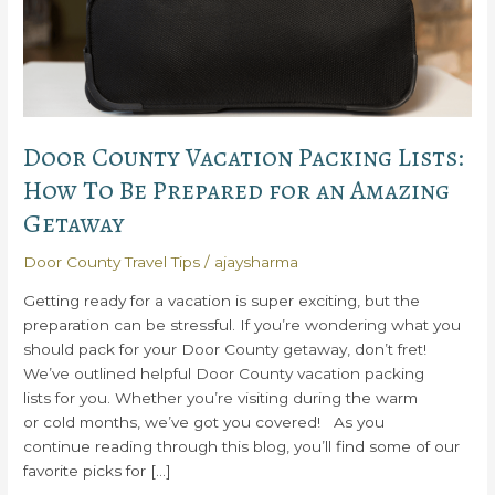
Door County Vacation Packing Lists:
How To Be Prepared for an Amazing
Getaway
Door County Travel Tips
/
ajaysharma
Getting ready for a vacation is super exciting, but the
preparation can be stressful. If you’re wondering what you
should pack for your Door County getaway, don’t fret!
We’ve outlined helpful Door County vacation packing
lists for you. Whether you’re visiting during the warm
or cold months, we’ve got you covered! As you
continue reading through this blog, you’ll find some of our
favorite picks for […]