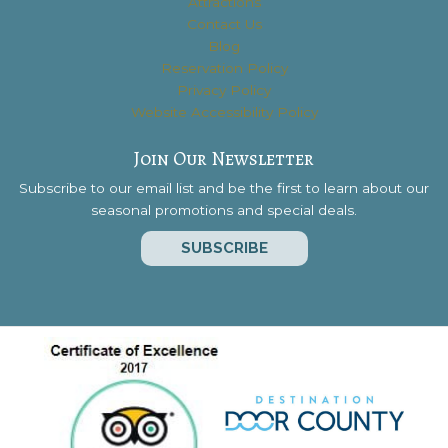
Attractions
Contact Us
Blog
Reservation Policy
Privacy Policy
Website Accessibility Policy
Join Our Newsletter
Subscribe to our email list and be the first to learn about our
seasonal promotions and special deals.
SUBSCRIBE