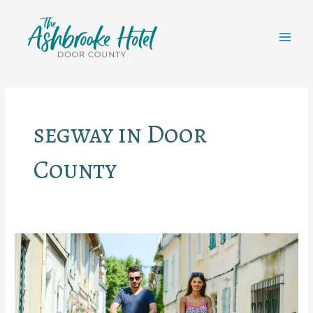
Skip
to
content
MAI
MEN
segway in Door
County