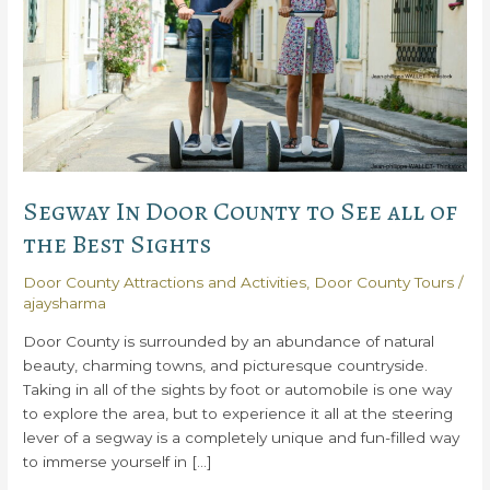
Segway In Door County to See all of
the Best Sights
Door County Attractions and Activities
,
Door County Tours
/
ajaysharma
Door County is surrounded by an abundance of natural
beauty, charming towns, and picturesque countryside.
Taking in all of the sights by foot or automobile is one way
to explore the area, but to experience it all at the steering
lever of a segway is a completely unique and fun-filled way
to immerse yourself in […]