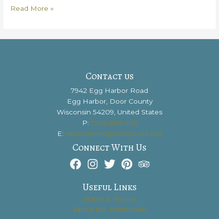
Segway
Read More »
In
Door
County
to
See
all
Contact us
of
7942 Egg Harbor Road
the
Egg Harbor, Door County
Best
Wisconsin 54209, United States
Sights
P:
(920) 868-3113
E:
reservations@ashbrooke.net
Connect With Us
Useful Links
Suites & Rooms
About the Ashbrooke