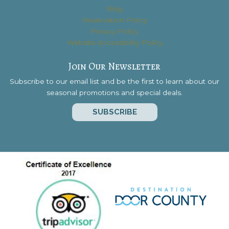
Blog
Reservation Policy
Privacy Policy
Website Accessibility Policy
Join Our Newsletter
Subscribe to our email list and be the first to learn about our
seasonal promotions and special deals.
SUBSCRIBE