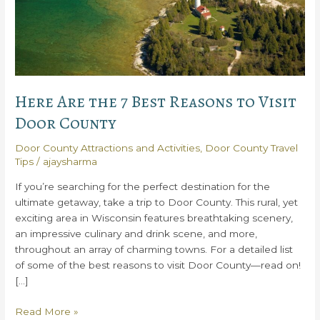
Here Are the 7 Best Reasons to Visit
Door County
Door County Attractions and Activities
,
Door County Travel
Tips
/
ajaysharma
If you’re searching for the perfect destination for the
ultimate getaway, take a trip to Door County. This rural, yet
exciting area in Wisconsin features breathtaking scenery,
an impressive culinary and drink scene, and more,
throughout an array of charming towns. For a detailed list
of some of the best reasons to visit Door County—read on!
[…]
Here
Read More »