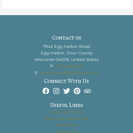
Are
the
7
Best
Reasons
to
Contact us
Visit
7942 Egg Harbor Road
Door
Egg Harbor, Door County
County
Wisconsin 54209, United States
P:
(920) 868-3113
E:
reservations@ashbrooke.net
Connect With Us
Useful Links
Suites & Rooms
About the Ashbrooke
Attractions
Contact Us