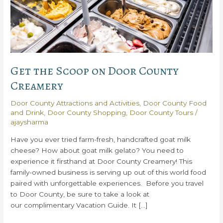
Get the Scoop on Door County
Creamery
Door County Attractions and Activities
,
Door County Food
and Drink
,
Door County Shopping
,
Door County Tours
/
ajaysharma
Have you ever tried farm-fresh, handcrafted goat milk
cheese? How about goat milk gelato? You need to
experience it firsthand at Door County Creamery! This
family-owned business is serving up out of this world food
paired with unforgettable experiences. Before you travel
to Door County, be sure to take a look at
our complimentary Vacation Guide. It […]