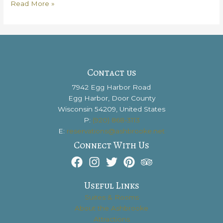
Get
Read More »
the
Scoop
on
Door
County
Creamery
Contact us
7942 Egg Harbor Road
Egg Harbor, Door County
Wisconsin 54209, United States
P:
(920) 868-3113
E:
reservations@ashbrooke.net
Connect With Us
Useful Links
Suites & Rooms
About the Ashbrooke
Attractions