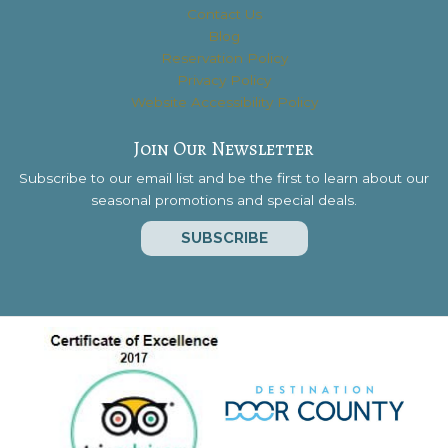
Contact Us
Blog
Reservation Policy
Privacy Policy
Website Accessibility Policy
Join Our Newsletter
Subscribe to our email list and be the first to learn about our
seasonal promotions and special deals.
SUBSCRIBE