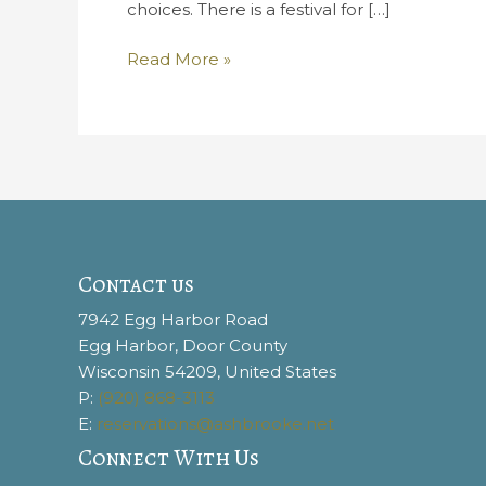
choices. There is a festival for […]
“Fall”
Read More »
in
Love
With
The
Best
Door
County
Festivals
Contact us
7942 Egg Harbor Road
Egg Harbor, Door County
Wisconsin 54209, United States
P:
(920) 868-3113
E:
reservations@ashbrooke.net
Connect With Us