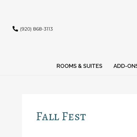
Skip
to
content
(920) 868-3113
ROOMS & SUITES
ADD-ON
Fall Fest