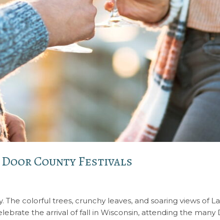
t Door County Festivals
. The colorful trees, crunchy leaves, and soaring views of L
celebrate the arrival of fall in Wisconsin, attending the many