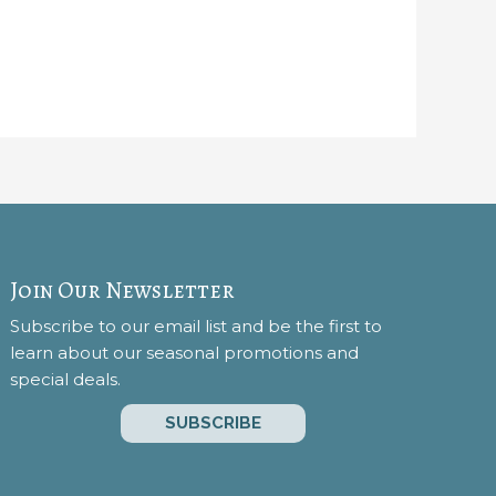
Join Our Newsletter
Subscribe to our email list and be the first to
learn about our seasonal promotions and
special deals.
SUBSCRIBE