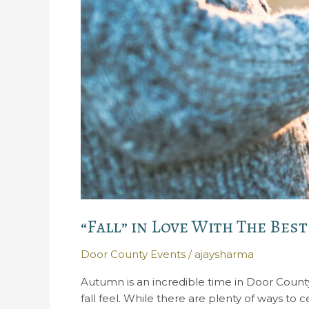
“Fall” in Love With The Bes
Door County Events
/
ajaysharma
Autumn is an incredible time in Door County
fall feel. While there are plenty of ways to 