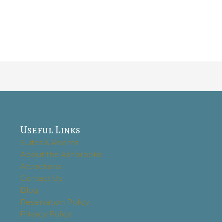
Useful Links
Suites & Rooms
About the Ashbrooke
Attractions
Contact Us
Blog
Reservation Policy
Privacy Policy