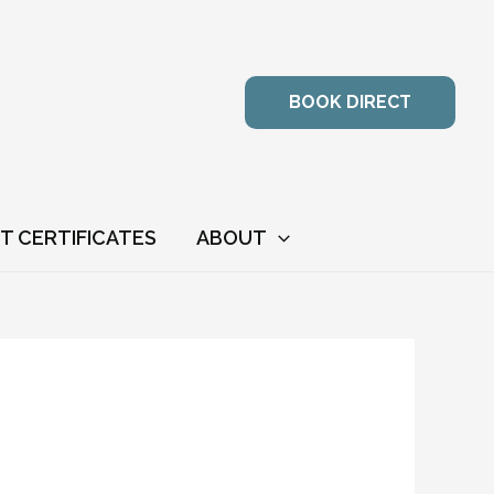
BOOK DIRECT
FT CERTIFICATES
ABOUT