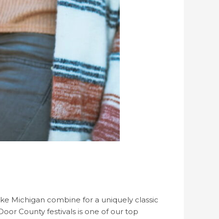
ake Michigan combine for a uniquely classic
 Door County festivals is one of our top