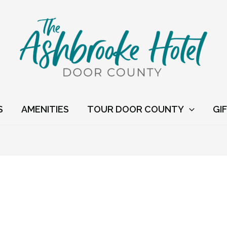
S
AMENITIES
TOUR DOOR COUNTY
GI