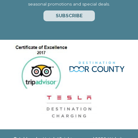
seasonal promotions and special deals.
SUBSCRIBE