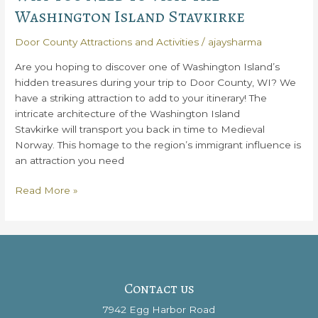
Washington Island Stavkirke
Door County Attractions and Activities
/
ajaysharma
Are you hoping to discover one of Washington Island’s
hidden treasures during your trip to Door County, WI? We
have a striking attraction to add to your itinerary! The
intricate architecture of the Washington Island
Stavkirke will transport you back in time to Medieval
Norway. This homage to the region’s immigrant influence is
an attraction you need
Why
Read More »
You
Need
to
Visit
the
Washington
Contact us
Island
7942 Egg Harbor Road
Stavkirke