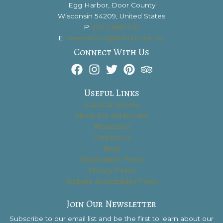
Egg Harbor, Door County
Wisconsin 54209, United States
P:
(920) 868-3113
E:
reservations@ashbrooke.net
Connect With Us
Useful Links
Suites & Rooms
About the Ashbrooke
Attractions
Contact Us
Blog
Reservation Policy
Privacy Policy
Website Accessibility Policy
Join Our Newsletter
Subscribe to our email list and be the first to learn about our