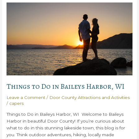
Do
in
Door
County
WI
Things to Do in Baileys Harbor, WI
Leave a Comment
/
Door County Attractions and Activities
/
capers
Things to Do in Baileys Harbor, WI Welcome to Baileys
Harbor in beautiful Door County! If you’re curious about
what to do in this stunning lakeside town, this blog is for
you. Think outdoor adventures, hiking, locally made