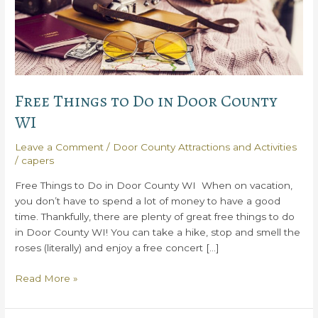
Free Things to Do in Door County
WI
Leave a Comment
/
Door County Attractions and Activities
/
capers
Free Things to Do in Door County WI When on vacation,
you don’t have to spend a lot of money to have a good
time. Thankfully, there are plenty of great free things to do
in Door County WI! You can take a hike, stop and smell the
roses (literally) and enjoy a free concert […]
Free
Read More »
Things
to