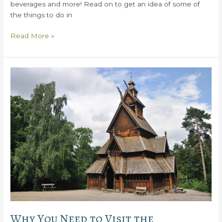
beverages and more! Read on to get an idea of some of
the things to do in
Things
Read More »
to
Do
in
Baileys
Harbor,
WI
Why You Need to Visit the