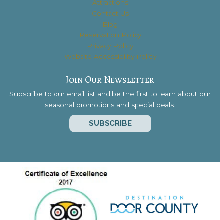
Attractions
Contact Us
Blog
Reservation Policy
Privacy Policy
Website Accessibility Policy
Join Our Newsletter
Subscribe to our email list and be the first to learn about our
seasonal promotions and special deals.
SUBSCRIBE