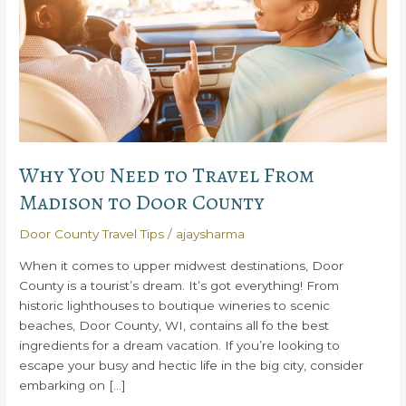
Why You Need to Travel From
Madison to Door County
Door County Travel Tips
/
ajaysharma
When it comes to upper midwest destinations, Door
County is a tourist’s dream. It’s got everything! From
historic lighthouses to boutique wineries to scenic
beaches, Door County, WI, contains all fo the best
ingredients for a dream vacation. If you’re looking to
escape your busy and hectic life in the big city, consider
embarking on […]