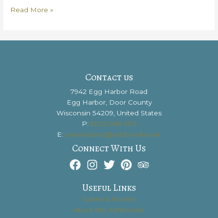
Why
Read More »
You
Need
to
Travel
From
Madison
Contact us
to
7942 Egg Harbor Road
Door
Egg Harbor, Door County
County
Wisconsin 54209, United States
P:
(920) 868-3113
E:
reservations@ashbrooke.net
Connect With Us
Useful Links
Suites & Rooms
About the Ashbrooke