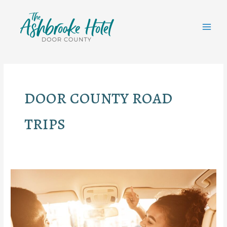
Skip
to
content
MAI
MEN
door county road
trips