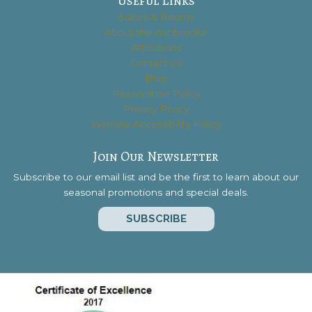
Useful Links
Suites & Rooms
About the Ashbrooke
Attractions
Contact Us
Blog
Reservation Policy
Privacy Policy
Website Accessibility Policy
Join Our Newsletter
Subscribe to our email list and be the first to learn about our
seasonal promotions and special deals.
SUBSCRIBE