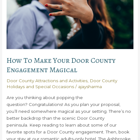
How To Make Your Door County
Engagement Magical
Door County Attractions and Activities
,
Door County
Holidays and Special Occasions
/
ajaysharma
Are you thinking about popping the
question? Congratulations! As you plan your proposal,
you’ll need somewhere magical as your setting. There’s no
better backdrop than the scenic Door County
peninsula. Keep reading to learn about some of our
favorite spots for a Door County engagement. Then, book
your stay at our romantic adults-only hotel, The Ashbrooke