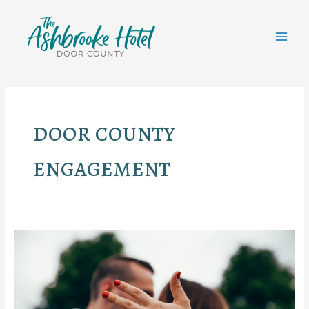
Skip
to
content
MAI
MEN
door county
engagement