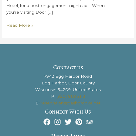
Hotel, for a post-engagement nightcap. When
you’re visiting Door […]
How
Read More »
To
Make
Your
Door
County
Engagement
Contact us
Magical
7942 Egg Harbor Road
Egg Harbor, Door County
Wisconsin 54209, United States
P:
(920) 868-3113
E:
reservations@ashbrooke.net
Connect With Us