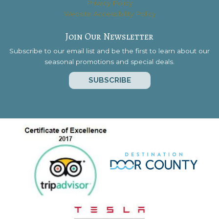
Privacy Policy
Website Accessibility Policy
Join Our Newsletter
Subscribe to our email list and be the first to learn about our
seasonal promotions and special deals.
SUBSCRIBE