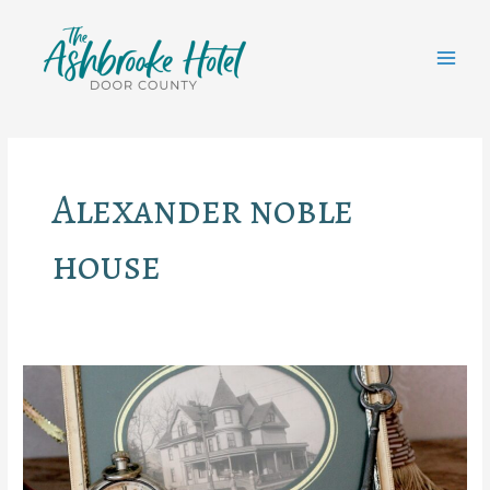
Skip
to
content
MAI
MEN
Alexander noble
house