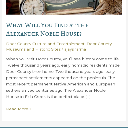
What Will You Find at the
Alexander Noble House?
Door County Culture and Entertainment
,
Door County
Museums and Historic Sites
/
ajaysharma
When you visit Door County, you’ll see history come to life.
Twelve thousand years ago, early nomadic residents made
Door County their home. Two thousand years ago, early
permanent settlements appeared on the peninsula. The
most recent permanent Native American and European
settlers arrived centuries ago. The Alexander Noble
House in Fish Creek is the perfect place […]
What
Read More »
Will
You
Find