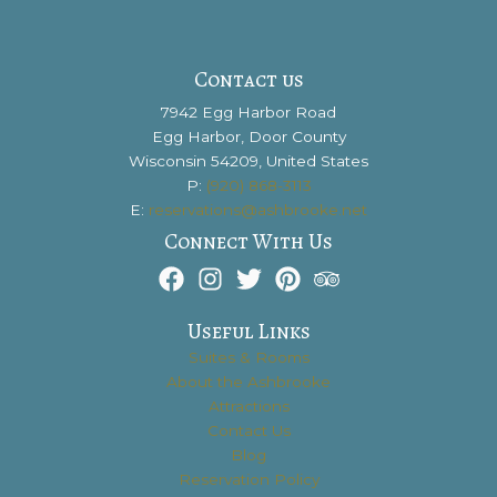
at
the
Alexander
Contact us
Noble
7942 Egg Harbor Road
House?
Egg Harbor, Door County
Wisconsin 54209, United States
P:
(920) 868-3113
E:
reservations@ashbrooke.net
Connect With Us
Useful Links
Suites & Rooms
About the Ashbrooke
Attractions
Contact Us
Blog
Reservation Policy