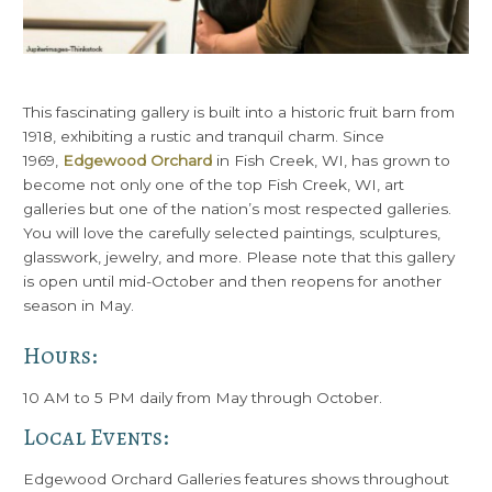
This fascinating gallery is built into a historic fruit barn from
1918, exhibiting a rustic and tranquil charm. Since
1969,
Edgewood Orchard
in Fish Creek, WI, has grown to
become not only one of the top Fish Creek, WI, art
galleries but one of the nation’s most respected galleries.
You will love the carefully selected paintings, sculptures,
glasswork, jewelry, and more. Please note that this gallery
is open until mid-October and then reopens for another
season in May.
Hours:
10 AM to 5 PM daily from May through October.
Local Events:
Edgewood Orchard Galleries features shows throughout