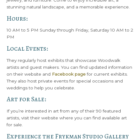
jewelry, and furniture. Come to enjoy incredible art, a
stunning natural landscape, and a memorable experience.
Hours:
10 AM to 5 PM Sunday through Friday, Saturday 10 AM to 2
PM
Local Events:
They regularly host exhibits that showcase Woodwalk
artists and guest makers. You can find updated information
on their website and
Facebook page
for current exhibits.
They also host private events for special occasions and
weddings to help you celebrate.
Art for Sale:
If you’re interested in art from any of their 90 featured
artists, visit their website where you can find available art
for sale.
Experience the Frykman Studio Gallery