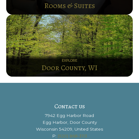
Rooms & Suites
EXPLORE
Door County, WI
Contact us
7942 Egg Harbor Road
Egg Harbor, Door County
Wisconsin 54209, United States
P:
(920) 868-3113