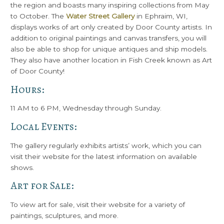
the region and boasts many inspiring collections from May
to October. The
Water Street Gallery
in Ephraim, WI,
displays works of art only created by Door County artists. In
addition to original paintings and canvas transfers, you will
also be able to shop for unique antiques and ship models.
They also have another location in Fish Creek known as Art
of Door County!
Hours:
11 AM to 6 PM, Wednesday through Sunday.
Local Events:
The gallery regularly exhibits artists’ work, which you can
visit their website for the latest information on available
shows.
Art for Sale:
To view art for sale, visit their website for a variety of
paintings, sculptures, and more.