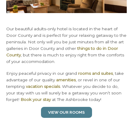
Our beautiful adults-only hotel is located in the heart of
Door County and is perfect for your relaxing getaway to the
peninsula. Not only will you be just minutes from all the art
galleries in Door County and other
things to do in Door
County
, but there is much to enjoy right from the comforts
of your accommodation.
Enjoy peaceful privacy in our grand
rooms and suites
, take
advantage of our quality
amenities
, or revel in one of our
tempting
vacation specials
. Whatever you decide to do,
your stay with us will surely be a getaway you won’t soon
forget!
Book your stay
at The Ashbrooke today!
VIEW OUR ROOMS