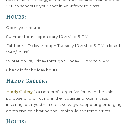
9311 to schedule your spot in your favorite class.
Hours:
Open year-round
Summer hours, open daily 10 AM to 5 PM.
Fall hours, Friday through Tuesday 10 AM to 5 PM (closed
Wed/Thurs.)
Winter hours, Friday through Sunday 10 AM to 5 PM.
Check in for holiday hours!
Hardy Gallery
Hardy Gallery
is a non-profit organization with the sole
purpose of promoting and encouraging local artists,
inspiring local youth in creative ways, supporting emerging
artists and celebrating the Peninsula’s veteran artists.
Hours: