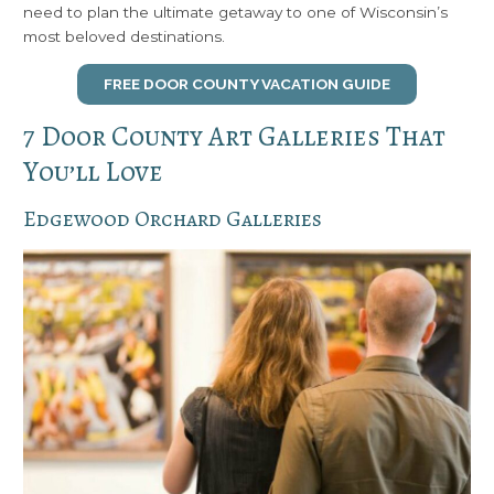
need to plan the ultimate getaway to one of Wisconsin’s
most beloved destinations.
FREE DOOR COUNTY VACATION GUIDE
7 Door County Art Galleries That
You’ll Love
Edgewood Orchard Galleries