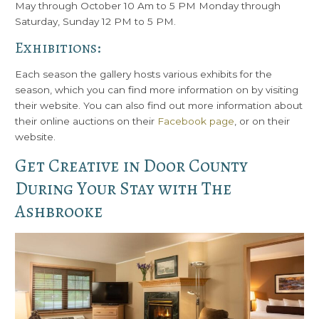
May through October 10 Am to 5 PM Monday through
Saturday, Sunday 12 PM to 5 PM.
Exhibitions:
Each season the gallery hosts various exhibits for the
season, which you can find more information on by visiting
their website. You can also find out more information about
their online auctions on their
Facebook page
, or on their
website.
Get Creative in Door County
During Your Stay with The
Ashbrooke