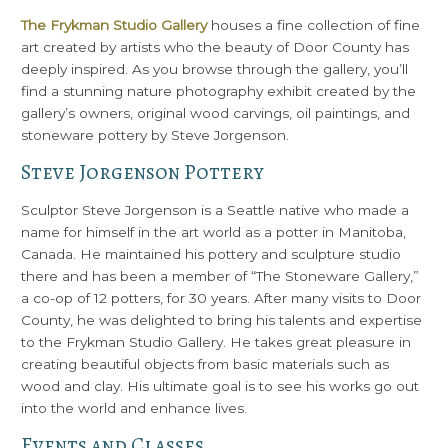
The Frykman Studio Gallery
houses a fine collection of fine
art created by artists who the beauty of Door County has
deeply inspired. As you browse through the gallery, you’ll
find a stunning nature photography exhibit created by the
gallery’s owners, original wood carvings, oil paintings, and
stoneware pottery by Steve Jorgenson.
Steve Jorgenson Pottery
Sculptor Steve Jorgenson is a Seattle native who made a
name for himself in the art world as a potter in Manitoba,
Canada. He maintained his pottery and sculpture studio
there and has been a member of “The Stoneware Gallery,”
a co-op of 12 potters, for 30 years. After many visits to Door
County, he was delighted to bring his talents and expertise
to the Frykman Studio Gallery. He takes great pleasure in
creating beautiful objects from basic materials such as
wood and clay. His ultimate goal is to see his works go out
into the world and enhance lives.
Events and Classes