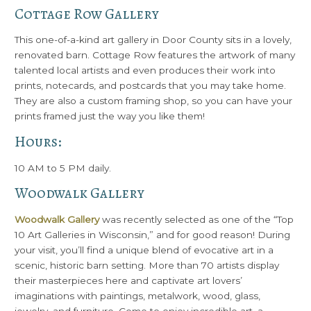
Cottage Row Gallery
This one-of-a-kind art gallery in Door County sits in a lovely,
renovated barn. Cottage Row features the artwork of many
talented local artists and even produces their work into
prints, notecards, and postcards that you may take home.
They are also a custom framing shop, so you can have your
prints framed just the way you like them!
Hours:
10 AM to 5 PM daily.
Woodwalk Gallery
Woodwalk Gallery
was recently selected as one of the “Top
10 Art Galleries in Wisconsin,” and for good reason! During
your visit, you’ll find a unique blend of evocative art in a
scenic, historic barn setting. More than 70 artists display
their masterpieces here and captivate art lovers’
imaginations with paintings, metalwork, wood, glass,