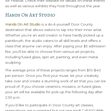
Air Festival. Check their website for details on these events
as well as various exhibits they host throughout the year.
Hands On Art Studio
Hands On Art Studio
is a do-it-yourself Door County
destination that allows visitors to tap into their inner artist.
Whether you’re an avid creator or have hardly picked up a
paintbrush, the studio caters to all skill levels and offers a
class that anyone can enjoy. After paying your $5 admission
fee, you’ll be able to choose from various art projects,
including fused glass, spin art, painting, and even metal
sculpting.
The average price of these projects ranges from $10-$40
per person. Once you find your muse, let your creativity
take over and create a stunning work of art that you can be
proud of. If you choose ceramics, mosaics, or fused glass,
your art will be available for pick-up the following day after
2:30 p.m.
If you’d like to participate in Door County art classes,
reservations are suggested but not required! Call 920-868-