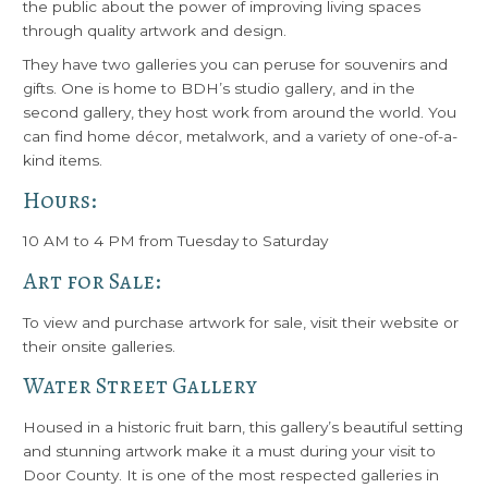
the public about the power of improving living spaces
through quality artwork and design.
They have two galleries you can peruse for souvenirs and
gifts. One is home to BDH’s studio gallery, and in the
second gallery, they host work from around the world. You
can find home décor, metalwork, and a variety of one-of-a-
kind items.
Hours:
10 AM to 4 PM from Tuesday to Saturday
Art for Sale:
To view and purchase artwork for sale, visit their website or
their onsite galleries.
Water Street Gallery
Housed in a historic fruit barn, this gallery’s beautiful setting
and stunning artwork make it a must during your visit to
Door County. It is one of the most respected galleries in