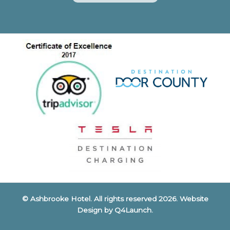
© Ashbrooke Hotel. All rights reserved 2026. Website
Design by
Q4Launch
.