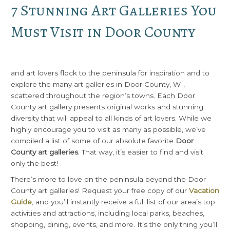
7 Stunning Art Galleries You
Must Visit in Door County
and art lovers flock to the peninsula for inspiration and to
explore the many art galleries in Door County, WI,
scattered throughout the region’s towns. Each Door
County art gallery presents original works and stunning
diversity that will appeal to all kinds of art lovers. While we
highly encourage you to visit as many as possible, we’ve
compiled a list of some of our absolute favorite
Door
County art galleries
. That way, it’s easier to find and visit
only the best!
There’s more to love on the peninsula beyond the Door
County art galleries! Request your free copy of our
Vacation
Guide
, and you’ll instantly receive a full list of our area’s top
activities and attractions, including local parks, beaches,
shopping, dining, events, and more. It’s the only thing you’ll