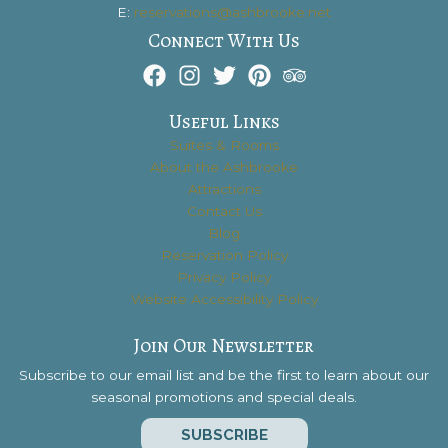
E:
reservations@ashbrooke.net
Connect With Us
Useful Links
Suites & Rooms
About the Ashbrooke
Attractions
Contact Us
Blog
Reservation Policy
Privacy Policy
Website Accessibility Policy
Join Our Newsletter
Subscribe to our email list and be the first to learn about our
seasonal promotions and special deals.
SUBSCRIBE