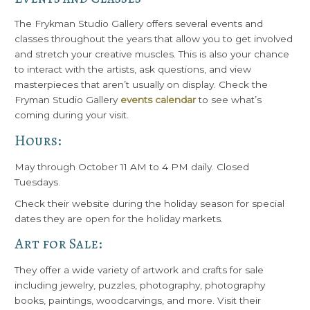
The Frykman Studio Gallery offers several events and
classes throughout the years that allow you to get involved
and stretch your creative muscles. This is also your chance
to interact with the artists, ask questions, and view
masterpieces that aren’t usually on display. Check the
Fryman Studio Gallery
events calendar
to see what’s
coming during your visit.
Hours:
May through October 11 AM to 4 PM daily. Closed
Tuesdays.
Check their website during the holiday season for special
dates they are open for the holiday markets.
Art for Sale:
They offer a wide variety of artwork and crafts for sale
including jewelry, puzzles, photography, photography
books, paintings, woodcarvings, and more. Visit their