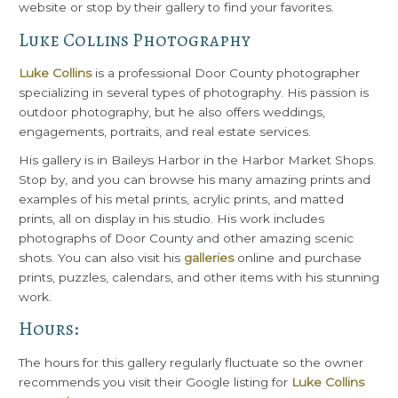
website or stop by their gallery to find your favorites.
Luke Collins Photography
Luke Collins
is a professional Door County photographer
specializing in several types of photography. His passion is
outdoor photography, but he also offers weddings,
engagements, portraits, and real estate services.
His gallery is in Baileys Harbor in the Harbor Market Shops.
Stop by, and you can browse his many amazing prints and
examples of his metal prints, acrylic prints, and matted
prints, all on display in his studio. His work includes
photographs of Door County and other amazing scenic
shots. You can also visit his
galleries
online and purchase
prints, puzzles, calendars, and other items with his stunning
work.
Hours:
The hours for this gallery regularly fluctuate so the owner
recommends you visit their Google listing for
Luke Collins