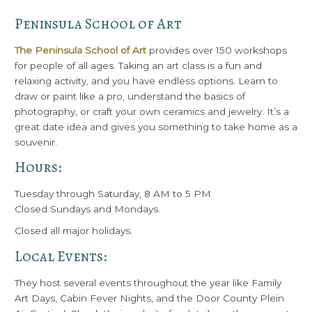
Peninsula School of Art
The Peninsula School of Art
provides over 150 workshops
for people of all ages. Taking an art class is a fun and
relaxing activity, and you have endless options. Learn to
draw or paint like a pro, understand the basics of
photography, or craft your own ceramics and jewelry. It’s a
great date idea and gives you something to take home as a
souvenir.
Hours:
Tuesday through Saturday, 8 AM to 5 PM
Closed Sundays and Mondays.
Closed all major holidays.
Local Events:
They host several events throughout the year like Family
Art Days, Cabin Fever Nights, and the Door County Plein