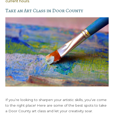
current hours
.
Take an Art Class in Door County
If you’re looking to sharpen your artistic skills, you’ve come
to the right place! Here are some of the best spots to take
a Door County art class and let your creativity soar.