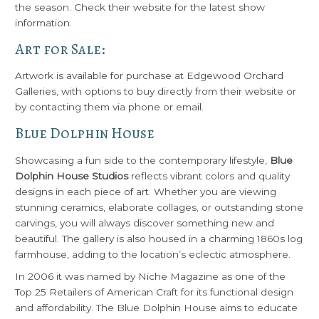
the season. Check their website for the latest show
information.
Art for Sale:
Artwork is available for purchase at Edgewood Orchard
Galleries, with options to buy directly from their website or
by contacting them via phone or email.
Blue Dolphin House
Showcasing a fun side to the contemporary lifestyle,
Blue
Dolphin House Studios
reflects vibrant colors and quality
designs in each piece of art. Whether you are viewing
stunning ceramics, elaborate collages, or outstanding stone
carvings, you will always discover something new and
beautiful. The gallery is also housed in a charming 1860s log
farmhouse, adding to the location’s eclectic atmosphere.
In 2006 it was named by Niche Magazine as one of the
Top 25 Retailers of American Craft for its functional design
and affordability. The Blue Dolphin House aims to educate