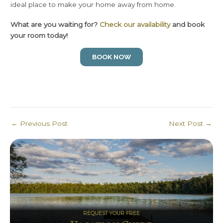
ideal place to make your home away from home.
What are you waiting for?
Check our availability
and book
your room today!
BOOK NOW
Post
←
Previous Post
Next Post
→
navigation
REQUEST YOUR FREE