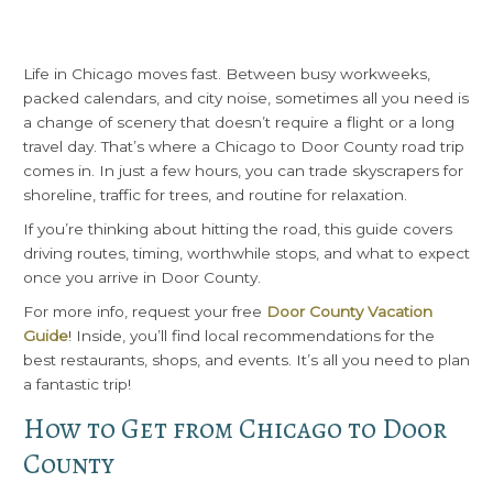
Life in Chicago moves fast. Between busy workweeks,
packed calendars, and city noise, sometimes all you need is
a change of scenery that doesn’t require a flight or a long
travel day. That’s where a Chicago to Door County road trip
comes in. In just a few hours, you can trade skyscrapers for
shoreline, traffic for trees, and routine for relaxation.
If you’re thinking about hitting the road, this guide covers
driving routes, timing, worthwhile stops, and what to expect
once you arrive in Door County.
For more info, request your free
Door County Vacation
Guide
! Inside, you’ll find local recommendations for the
best restaurants, shops, and events. It’s all you need to plan
a fantastic trip!
How to Get from Chicago to Door
County