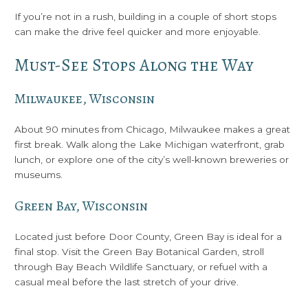
If you’re not in a rush, building in a couple of short stops
can make the drive feel quicker and more enjoyable.
Must-See Stops Along the Way
Milwaukee, Wisconsin
About 90 minutes from Chicago, Milwaukee makes a great
first break. Walk along the Lake Michigan waterfront, grab
lunch, or explore one of the city’s well-known breweries or
museums.
Green Bay, Wisconsin
Located just before Door County, Green Bay is ideal for a
final stop. Visit the Green Bay Botanical Garden, stroll
through Bay Beach Wildlife Sanctuary, or refuel with a
casual meal before the last stretch of your drive.