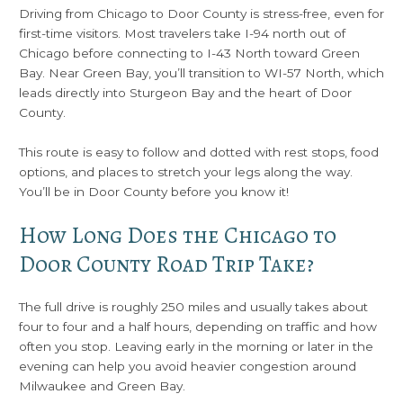
Driving from Chicago to Door County is stress-free, even for
first-time visitors. Most travelers take I-94 north out of
Chicago before connecting to I-43 North toward Green
Bay. Near Green Bay, you’ll transition to WI-57 North, which
leads directly into Sturgeon Bay and the heart of Door
County.
This route is easy to follow and dotted with rest stops, food
options, and places to stretch your legs along the way.
You’ll be in Door County before you know it!
How Long Does the Chicago to
Door County Road Trip Take?
The full drive is roughly 250 miles and usually takes about
four to four and a half hours, depending on traffic and how
often you stop. Leaving early in the morning or later in the
evening can help you avoid heavier congestion around
Milwaukee and Green Bay.