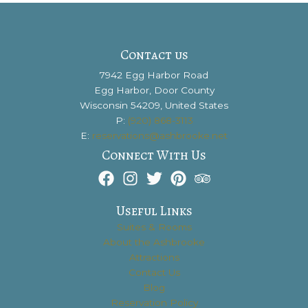
Contact us
7942 Egg Harbor Road
Egg Harbor, Door County
Wisconsin 54209, United States
P:
(920) 868-3113
E:
reservations@ashbrooke.net
Connect With Us
Useful Links
Suites & Rooms
About the Ashbrooke
Attractions
Contact Us
Blog
Reservation Policy