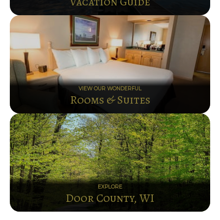
Vacation Guide
VIEW OUR WONDERFUL
Rooms & Suites
EXPLORE
Door County, WI