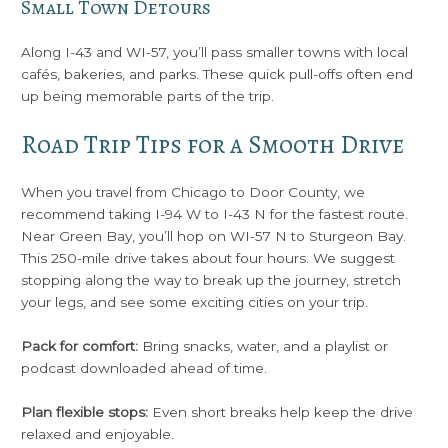
Small Town Detours
Along I-43 and WI-57, you’ll pass smaller towns with local
cafés, bakeries, and parks. These quick pull-offs often end
up being memorable parts of the trip.
Road Trip Tips for a Smooth Drive
When you travel from Chicago to Door County, we
recommend taking I-94 W to I-43 N for the fastest route.
Near Green Bay, you’ll hop on WI-57 N to Sturgeon Bay.
This 250-mile drive takes about four hours. We suggest
stopping along the way to break up the journey, stretch
your legs, and see some exciting cities on your trip.
Pack for comfort:
Bring snacks, water, and a playlist or
podcast downloaded ahead of time.
Plan flexible stops:
Even short breaks help keep the drive
relaxed and enjoyable.