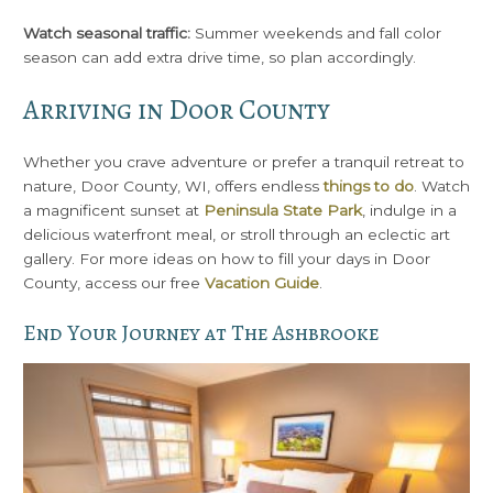
Watch seasonal traffic:
Summer weekends and fall color
season can add extra drive time, so plan accordingly.
Arriving in Door County
Whether you crave adventure or prefer a tranquil retreat to
nature, Door County, WI, offers endless
things to do
. Watch
a magnificent sunset at
Peninsula State Park
, indulge in a
delicious waterfront meal, or stroll through an eclectic art
gallery. For more ideas on how to fill your days in Door
County, access our free
Vacation Guide
.
End Your Journey at The Ashbrooke