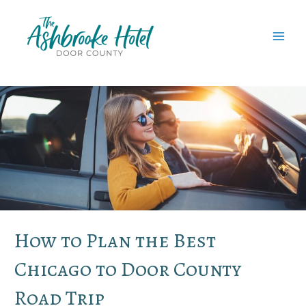
Skip
to
content
MAI
MEN
How to Plan the Best
Chicago to Door County
Road Trip