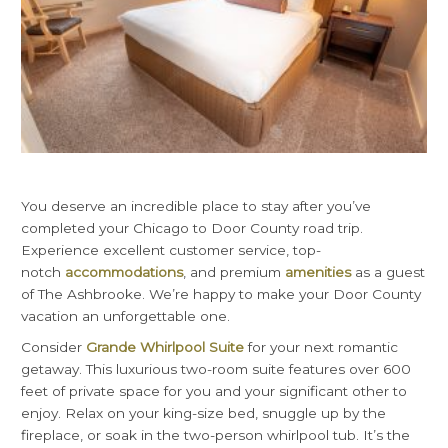
You deserve an incredible place to stay after you’ve
completed your Chicago to Door County road trip.
Experience excellent customer service, top-
notch
accommodations
, and premium
amenities
as a guest
of The Ashbrooke. We’re happy to make your Door County
vacation an unforgettable one.
Consider
Grande Whirlpool Suite
for your next romantic
getaway. This luxurious two-room suite features over 600
feet of private space for you and your significant other to
enjoy. Relax on your king-size bed, snuggle up by the
fireplace, or soak in the two-person whirlpool tub. It’s the