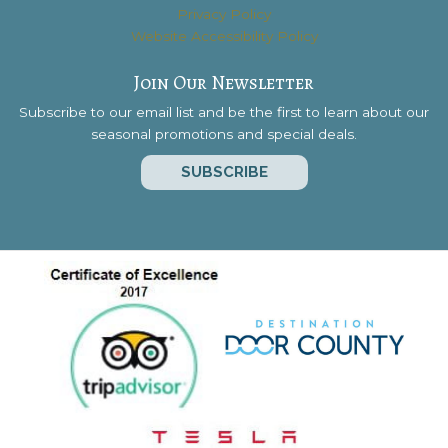
Privacy Policy
Website Accessibility Policy
Join Our Newsletter
Subscribe to our email list and be the first to learn about our
seasonal promotions and special deals.
SUBSCRIBE