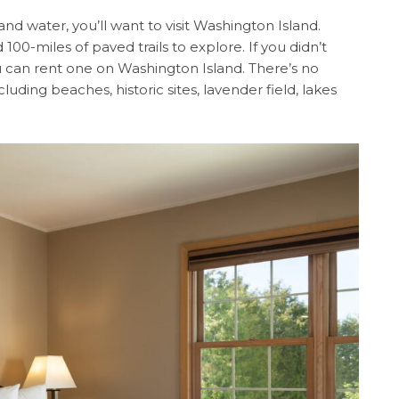
nd water, you’ll want to visit Washington Island.
 100-miles of paved trails to explore. If you didn’t
 can rent one on Washington Island. There’s no
luding beaches, historic sites, lavender field, lakes