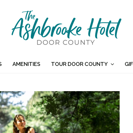
S
AMENITIES
TOUR DOOR COUNTY
GI