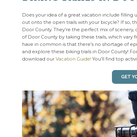
Does your idea of a great vacation include filling
out onto the open trails with your bicycle? If so, t
Door County. They’re the perfect mix of scenery, 
of Door County by taking these trails, which vary
have in common is that there’s no shortage of epi
and explore these biking trails in Door County! F
download our
Vacation Guide!
You’ll find top activi
GET Y