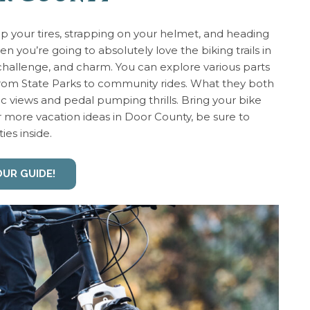
 up your tires, strapping on your helmet, and heading
hen you’re going to absolutely love the biking trails in
challenge, and charm. You can explore various parts
 from State Parks to community rides. What they both
c views and pedal pumping thrills. Bring your bike
or more vacation ideas in Door County, be sure to
ties inside.
OUR GUIDE!