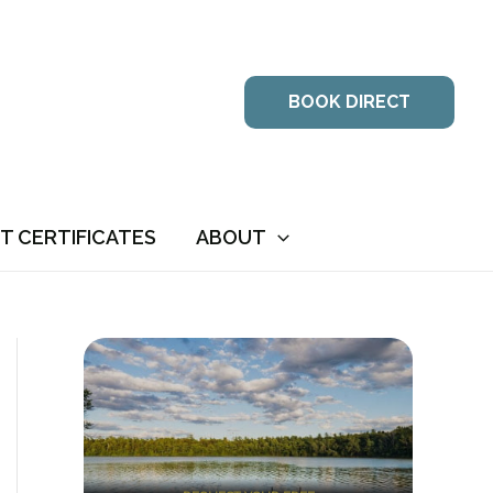
BOOK DIRECT
FT CERTIFICATES
ABOUT