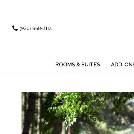
Skip
to
content
(920) 868-3113
ROOMS & SUITES
ADD-ON