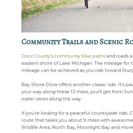
Community Trails and Scenic R
Door County’s community bike paths
and roads ar
eastern shore of Lake Michigan. The mileage for t
mileage can be achieved as you ride toward Stu
Bay Shore Drive offers another classic ride. It’s
your way along these 13 miles, you’ll get from S
water views along the way.
If you’re looking for a peaceful countryside ride, Co
route that takes you about 9 miles with awesome 
Wildlife Area, North Bay, Moonlight Bay and mor