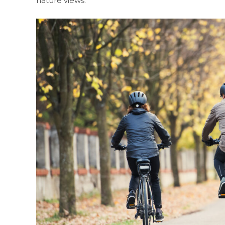
nature views.