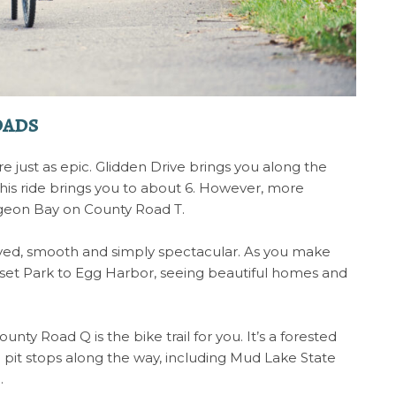
oads
e just as epic. Glidden Drive brings you along the
his ride brings you to about 6. However, more
rgeon Bay on County Road T.
 paved, smooth and simply spectacular. As you make
unset Park to Egg Harbor, seeing beautiful homes and
unty Road Q is the bike trail for you. It’s a forested
pit stops along the way, including Mud Lake State
e.