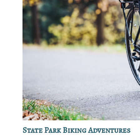
State Park Biking Adventures