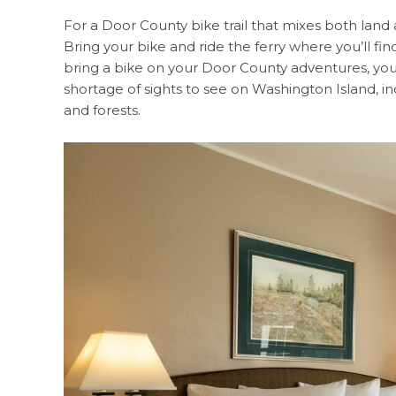
For a Door County bike trail that mixes both land a
Bring your bike and ride the ferry where you’ll find
bring a bike on your Door County adventures, you
shortage of sights to see on Washington Island, inc
and forests.