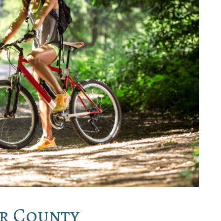
or County