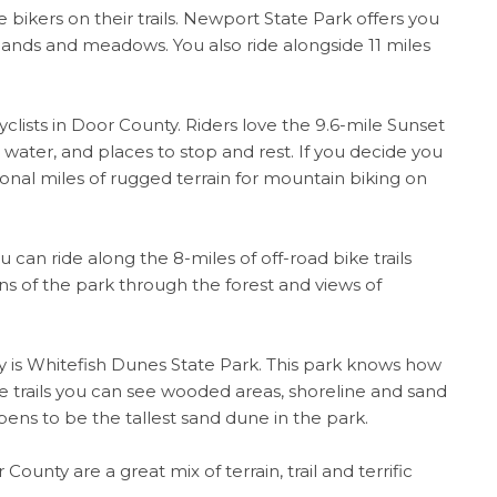
bikers on their trails. Newport State Park offers you
plands and meadows. You also ride alongside 11 miles
yclists in Door County. Riders love the 9.6-mile Sunset
e water, and places to stop and rest. If you decide you
ional miles of rugged terrain for mountain biking on
can ride along the 8-miles of off-road bike trails
s of the park through the forest and views of
nty is Whitefish Dunes State Park. This park knows how
the trails you can see wooded areas, shoreline and sand
ns to be the tallest sand dune in the park.
County are a great mix of terrain, trail and terrific