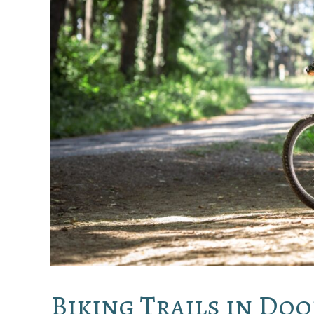
Biking Trails in Do