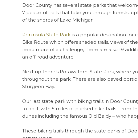
Door County has several state parks that welcome 
7 peaceful trails that take you through forests, u
of the shores of Lake Michigan.
Peninsula State Park
is a popular destination for c
Bike Route which offers shaded trails, views of th
need more of a challenge, there are also 19 addit
an off-road adventure!
Next up there’s Potawatomi State Park, where you 
throughout the park. There are also paved portion
Sturgeon Bay.
Our last state park with biking trails in Door Cou
to do it, with 5 miles of packed bike trails. From 
dunes including the famous Old Baldy – who happe
These biking trails through the state parks of Door 