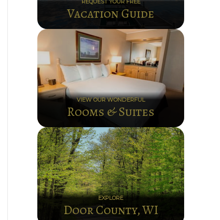
REQUEST YOUR FREE
Vacation Guide
VIEW OUR WONDERFUL
Rooms & Suites
EXPLORE
Door County, WI